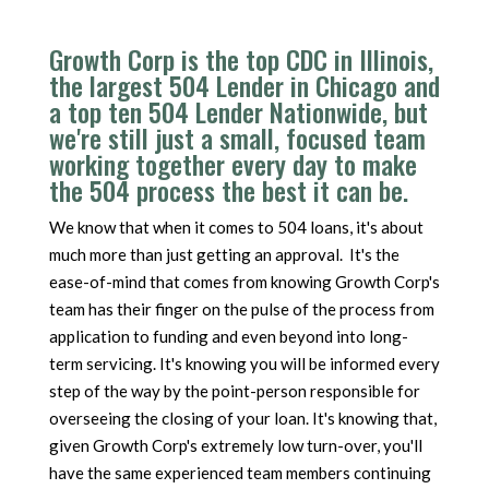
Growth Corp is the top CDC in Illinois,
the largest 504 Lender in Chicago and
a top ten 504 Lender Nationwide, but
we're still just a small, focused team
working together every day to make
the 504 process the best it can be.
We know that when it comes to 504 loans, it's about
much more than just getting an approval. It's the
ease-of-mind that comes from knowing Growth Corp's
team has their finger on the pulse of the process from
application to funding and even beyond into long-
term servicing. It's knowing you will be informed every
step of the way by the point-person responsible for
overseeing the closing of your loan. It's knowing that,
given Growth Corp's extremely low turn-over, you'll
have the same experienced team members continuing