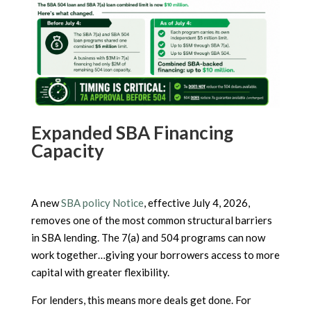
Expanded SBA Financing
Capacity
A new
SBA policy Notice
, effective July 4, 2026,
removes one of the most common structural barriers
in SBA lending. The 7(a) and 504 programs can now
work together…giving your borrowers access to more
capital with greater flexibility.
For lenders, this means more deals get done. For