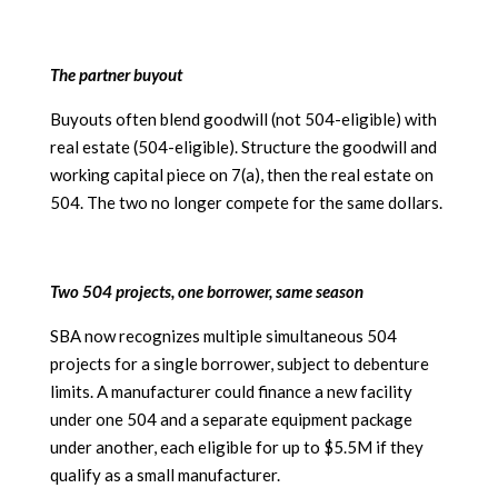
The partner buyout
Buyouts often blend goodwill (not 504-eligible) with
real estate (504-eligible). Structure the goodwill and
working capital piece on 7(a), then the real estate on
504. The two no longer compete for the same dollars.
Two 504 projects, one borrower, same season
SBA now recognizes multiple simultaneous 504
projects for a single borrower, subject to debenture
limits. A manufacturer could finance a new facility
under one 504 and a separate equipment package
under another, each eligible for up to $5.5M if they
qualify as a small manufacturer.