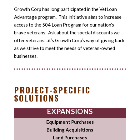
Growth Corp has long participated in the VetLoan
Advantage program. This initiative aims to increase
access to the 504 Loan Program for our nation’s
brave veterans. Ask about the special discounts we
offer veterans…it’s Growth Corp’s way of giving back
as we strive to meet the needs of veteran-owned
businesses.
PROJECT-SPECIFIC
SOLUTIONS
EXPANSIONS
Equipment Purchases
Building Acquisitions
Land Purchases