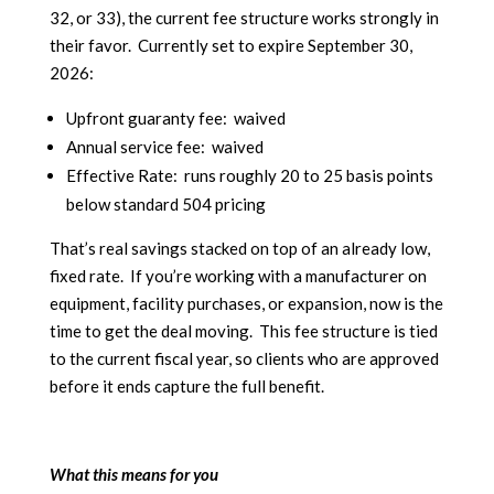
32, or 33), the current fee structure works strongly in
their favor. Currently set to expire September 30,
2026:
Upfront guaranty fee: waived
Annual service fee: waived
Effective Rate: runs roughly 20 to 25 basis points
below standard 504 pricing
That’s real savings stacked on top of an already low,
fixed rate. If you’re working with a manufacturer on
equipment, facility purchases, or expansion, now is the
time to get the deal moving. This fee structure is tied
to the current fiscal year, so clients who are approved
before it ends capture the full benefit.
What this means for you