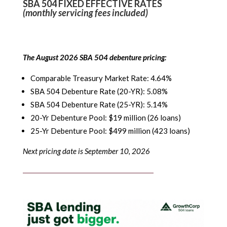
SBA 504 FIXED EFFECTIVE RATES
(monthly servicing fees included)
The August 2026 SBA 504 debenture pricing:
Comparable Treasury Market Rate: 4.64%
SBA 504 Debenture Rate (20-YR): 5.08%
SBA 504 Debenture Rate (25-YR): 5.14%
20-Yr Debenture Pool: $19 million (26 loans)
25-Yr Debenture Pool: $499 million (423 loans)
Next pricing date is September 10, 2026