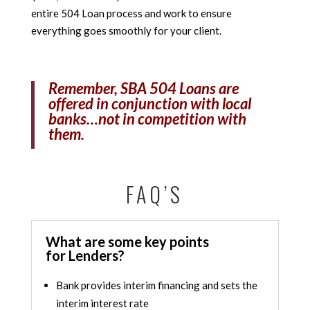
entire 504 Loan process and work to ensure
everything goes smoothly for your client.
Remember, SBA 504 Loans are
offered in conjunction with local
banks…not in competition with
them.
FAQ’S
What are some key points
for Lenders?
Bank provides interim financing and sets the
interim interest rate