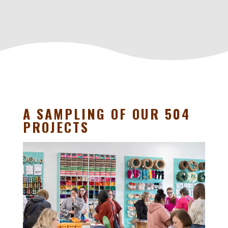
A SAMPLING OF OUR 504
PROJECTS