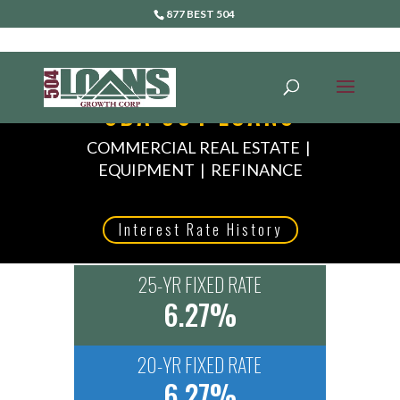
877 BEST 504
SBA 504 LOANS
COMMERCIAL REAL ESTATE |
EQUIPMENT | REFINANCE
Interest Rate History
25-YR FIXED RATE
6.27%
20-YR FIXED RATE
6.27%