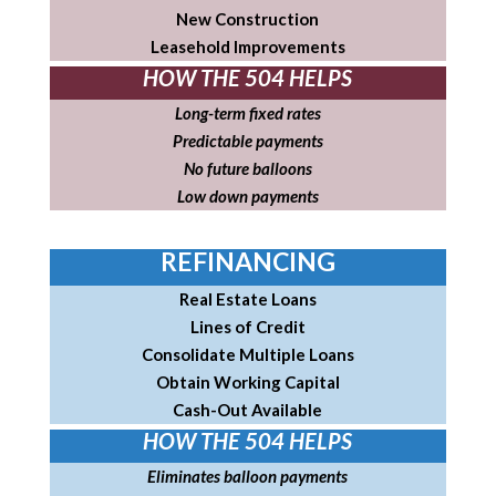
New Construction
Leasehold Improvements
HOW THE 504 HELPS
Long-term fixed rates
Predictable payments
No future balloons
Low down payments
REFINANCING
Real Estate Loans
Lines of Credit
Consolidate Multiple Loans
Obtain Working Capital
Cash-Out Available
HOW THE 504 HELPS
Eliminates balloon payments