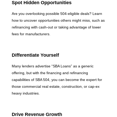
Spot Hidden Opportunities
Are you overlooking possible 504-eligible deals? Learn
how to uncover opportunities others might miss, such as
refinancing with cash-out or taking advantage of lower
fees for manufacturers.
Differentiate Yourself
Many lenders advertise “SBA Loans” as a generic
offering, but with the financing and refinancing
capabilities of SBA 504, you can become the expert for
those commercial real estate, construction, or cap-ex
heavy industries.
Drive Revenue Growth