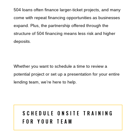
504 loans often finance larger-ticket projects, and many
come with repeat financing opportunities as businesses
expand. Plus, the partnership offered through the
structure of 504 financing means less risk and higher
deposits.
Whether you want to schedule a time to review a
potential project or set up a presentation for your entire
lending team, we’re here to help.
SCHEDULE ONSITE TRAINING
FOR YOUR TEAM