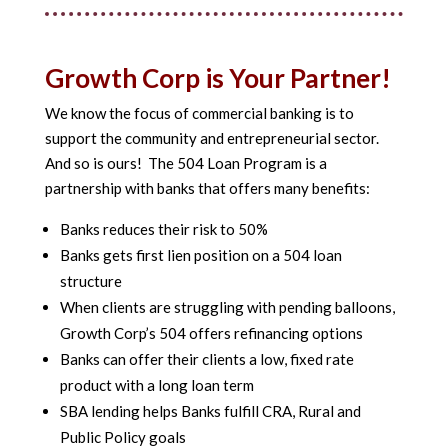
Growth Corp is Your Partner!
We know the focus of commercial banking is to
support the community and entrepreneurial sector.
And so is ours! The 504 Loan Program is a
partnership with banks that offers many benefits:
Banks reduces their risk to 50%
Banks gets first lien position on a 504 loan
structure
When clients are struggling with pending balloons,
Growth Corp’s 504 offers refinancing options
Banks can offer their clients a low, fixed rate
product with a long loan term
SBA lending helps Banks fulfill CRA, Rural and
Public Policy goals