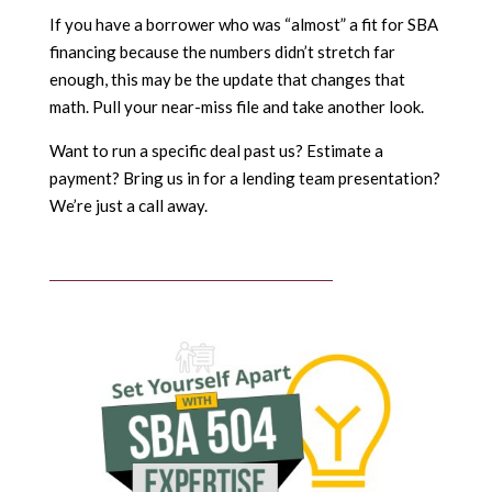
If you have a borrower who was “almost” a fit for SBA
financing because the numbers didn’t stretch far
enough, this may be the update that changes that
math. Pull your near-miss file and take another look.
Want to run a specific deal past us? Estimate a
payment? Bring us in for a lending team presentation?
We’re just a call away.