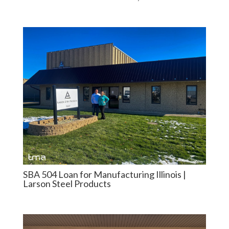
SBA 504 Loan for Manufacturing Illinois |
Larson Steel Products