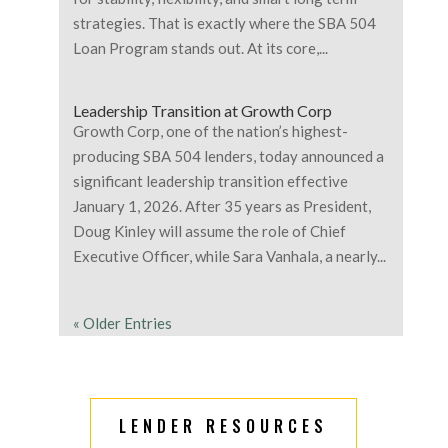
strategies. That is exactly where the SBA 504
Loan Program stands out. At its core,...
Leadership Transition at Growth Corp
Growth Corp, one of the nation’s highest-
producing SBA 504 lenders, today announced a
significant leadership transition effective
January 1, 2026. After 35 years as President,
Doug Kinley will assume the role of Chief
Executive Officer, while Sara Vanhala, a nearly...
« Older Entries
LENDER RESOURCES