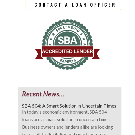
CONTACT A LOAN OFFICER
Recent News…
SBA 504: A Smart Solution in Uncertain Times
In today’s economic environment, SBA 504
loans are a smart solution in uncertain times.
Business owners and lenders alike are looking
for stability, flexibility, and smart long term