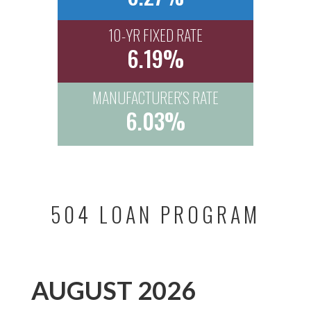
10-YR FIXED RATE
6.19%
MANUFACTURER'S RATE
6.03%
504 LOAN PROGRAM
AUGUST 2026