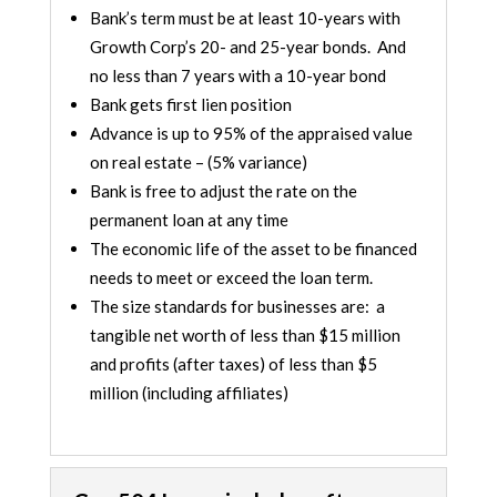
Bank’s term must be at least 10-years with
Growth Corp’s 20- and 25-year bonds. And
no less than 7 years with a 10-year bond
Bank gets first lien position
Advance is up to 95% of the appraised value
on real estate – (5% variance)
Bank is free to adjust the rate on the
permanent loan at any time
The economic life of the asset to be financed
needs to meet or exceed the loan term.
The size standards for businesses are: a
tangible net worth of less than $15 million
and profits (after taxes) of less than $5
million (including affiliates)