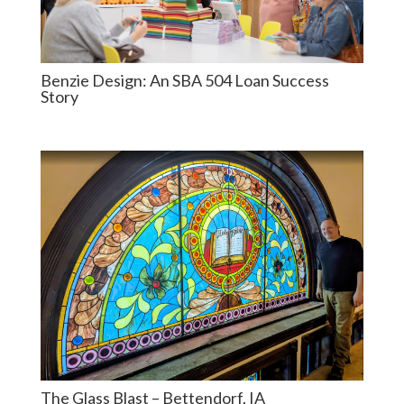
Benzie Design: An SBA 504 Loan Success
Story
The Glass Blast – Bettendorf, IA