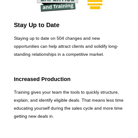
Stay Up to Date
Staying up to date on 504 changes and new
opportunities can help attract clients and solidify long-
standing relationships in a competitive market.
Increased Production
Training gives your team the tools to quickly structure,
explain, and identify eligible deals. That means less time
educating yourself during the sales cycle and more time
getting new deals in.