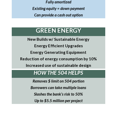
Fully amortized
Existing equity = down payment
Can provide a cash out option
GREEN ENERGY
New Builds w/ Sustainable Energy
Energy Efficient Upgrades
Energy Generating Equipment
Reduction of energy consumption by 10%
Increased use of sustainable design
HOW THE 504 HELPS
Removes $ limit on 504 portion
Borrowers can take multiple loans
Slashes the bank’s risk to 50%
Up to $5.5 million per project