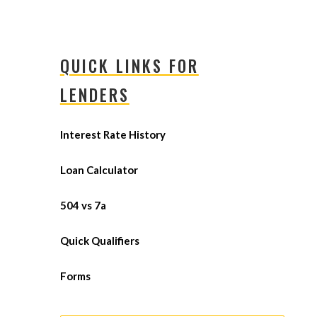
QUICK LINKS FOR
LENDERS
Interest Rate History
Loan Calculator
504 vs 7a
Quick Qualifiers
Forms