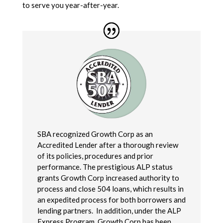
to serve you year-after-year.
SBA recognized Growth Corp as an
Accredited Lender after a thorough review
of its policies, procedures and prior
performance. The prestigious ALP status
grants Growth Corp increased authority to
process and close 504 loans, which results in
an expedited process for both borrowers and
lending partners. In addition, under the ALP
Express Program, Growth Corp has been