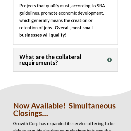
Projects that qualify must, according to SBA
guidelines, promote
economic development
,
which generally means the creation or
retention of jobs.
Overall, most small
businesses will qualify!
What are the collateral
requirements?
Now Available! Simultaneous
Closings…
Growth Corp has expanded its service offering to be
able to provide simultaneous closings between the