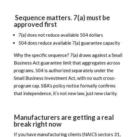
Sequence matters. 7(a) must be
approved first
7(a) does not reduce available 504 dollars
504 does reduce available 7(a) guarantee capacity
Why the specific sequence? 7(a) draws against a Small
Business Act guarantee limit that aggregates across
programs. 504 is authorized separately under the
Small Business Investment Act, with no such cross-
program cap. SBA’s policy notice formally confirms
that independence, it’s not new law, just new clarity.
Manufacturers are getting a real
break right now
If you have manufacturing clients (NAICS sectors 31,