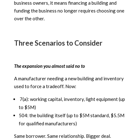
business owners, it means financing a building and
funding the business no longer requires choosing one
over the other.
Three Scenarios to Consider
The expansion you almost said no to
A manufacturer needing a new building and inventory
used to force a tradeoff. Now:
7(a): working capital, inventory, light equipment (up
to $5M)
504: the building itself (up to $5M standard, $5.5M
for qualified manufacturers)
Same borrower. Same relationship. Bigger deal.