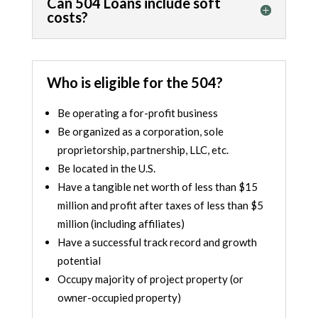
Can 504 Loans include soft
costs?
Who is eligible for the 504?
Be operating a for-profit business
Be organized as a corporation, sole
proprietorship, partnership, LLC, etc.
Be located in the U.S.
Have a tangible net worth of less than $15
million and profit after taxes of less than $5
million (including
affiliates
)
Have a successful track record and growth
potential
Occupy majority of project property (or
owner-occupied property)