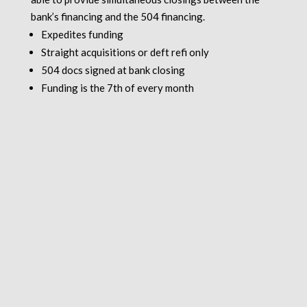
bank’s financing and the 504 financing.
Expedites funding
Straight acquisitions or deft refi only
504 docs signed at bank closing
Funding is the 7th of every month