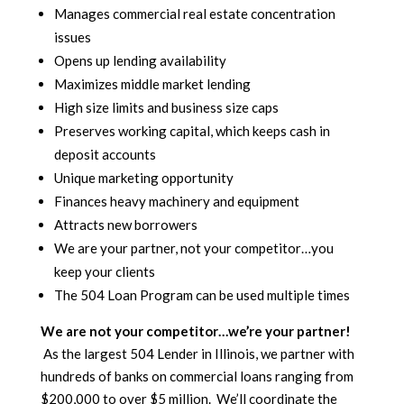
Manages commercial real estate concentration
issues
Opens up lending availability
Maximizes middle market lending
High size limits and business size caps
Preserves working capital, which keeps cash in
deposit accounts
Unique marketing opportunity
Finances heavy machinery and equipment
Attracts new borrowers
We are your partner, not your competitor…you
keep your clients
The 504 Loan Program can be used multiple times
We are not your competitor…we’re your partner!
As the largest 504 Lender in Illinois, we partner with
hundreds of banks on commercial loans ranging from
$200,000 to over $5 million. We’ll coordinate the