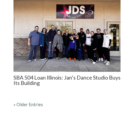
SBA 504 Loan Illinois: Jan’s Dance Studio Buys
Its Building
« Older Entries