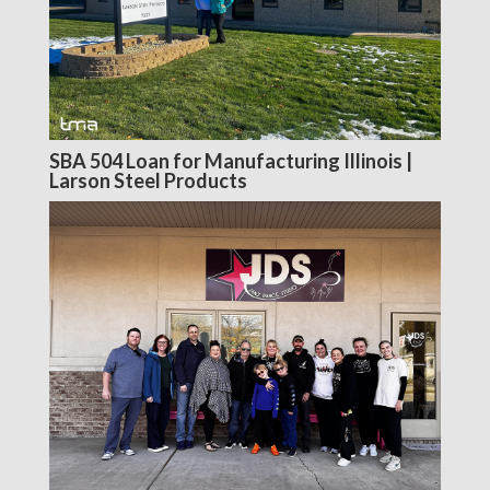
SBA 504 Loan for Manufacturing Illinois |
Larson Steel Products