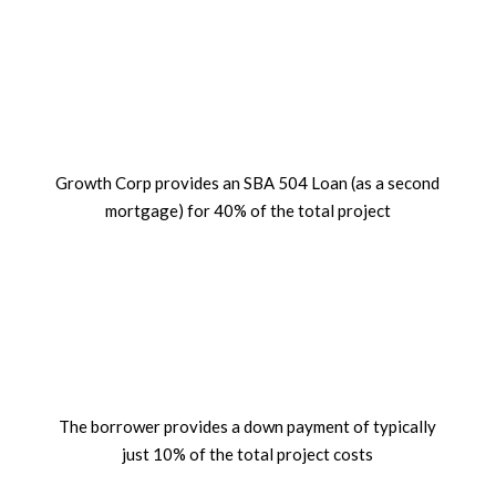
%
Growth Corp provides an SBA 504 Loan (as a second
mortgage) for 40% of the total project
%
The borrower provides a down payment of typically
just 10% of the total project costs