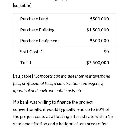
[su_table]
Purchase Land
$500,000
Purchase Building
$1,500,000
Purchase Equipment
$500,000
Soft Costs*
$0
Total
$2,500,000
[/su_table]
*Soft costs can include interim interest and
fees, professional fees, a construction contingency,
appraisal and environmental costs, etc.
If a bank was willing to finance the project
conventionally, it would typically lend up to 80% of
the project costs at a floating interest rate with a 15
year amortization and a balloon after three to five