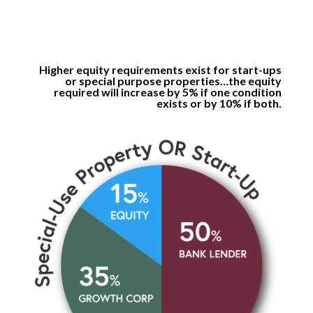
Higher equity requirements exist for start-ups
or special purpose properties…the equity
required will increase by 5% if one condition
exists or by 10% if both.