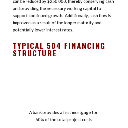
can be reduced by $250,000, thereby conserving cash
and providing the necessary working capital to
support continued growth. Additionally, cash flow is
improved as a result of the longer maturity and
potentially lower interest rates.
TYPICAL 504 FINANCING
STRUCTURE
%
A bank provides a first mortgage for
50% of the total project costs