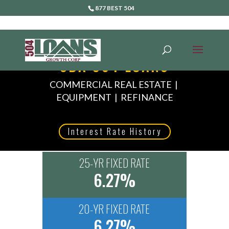
877 BEST 504
SBA 504 LOANS
COMMERCIAL REAL ESTATE |
EQUIPMENT | REFINANCE
Interest Rate History
25-YR FIXED RATE
6.27%
20-YR FIXED RATE
6.27%