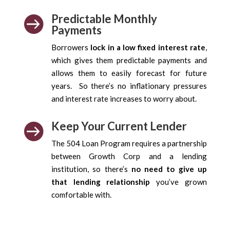
Predictable Monthly

Payments
Borrowers
lock in a low fixed interest rate
,
which gives them predictable payments and
allows them to easily forecast for future
years. So there’s no inflationary pressures
and interest rate increases to worry about.
Keep Your Current Lender

The 504 Loan Program requires a partnership
between Growth Corp and a lending
institution, so there’s
no need to give up
that lending relationship
you’ve grown
comfortable with.