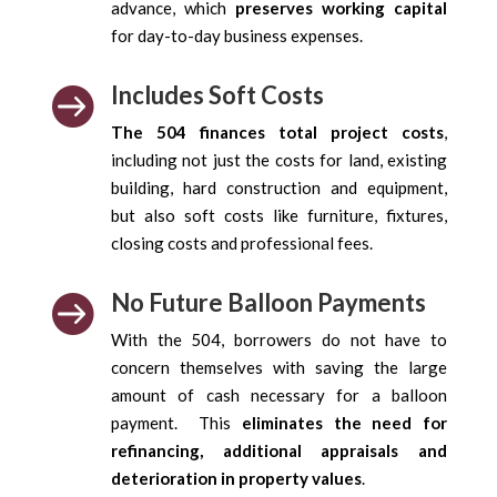
advance, which
preserves working capital
for day-to-day business expenses.
Includes Soft Costs

The 504 finances total project costs
,
including not just the costs for land, existing
building, hard construction and equipment,
but also soft costs like furniture, fixtures,
closing costs and professional fees.
No Future Balloon Payments

With the 504, borrowers do not have to
concern themselves with saving the large
amount of cash necessary for a balloon
payment. This
eliminates the need for
refinancing, additional appraisals and
deterioration in property values
.