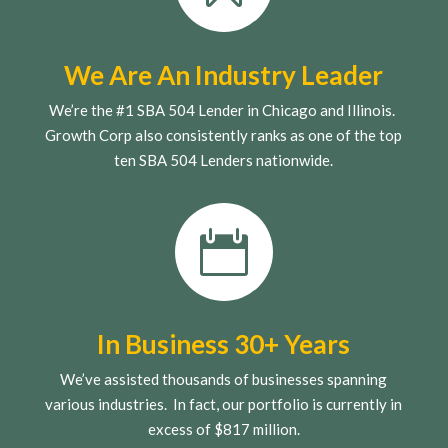
We Are An Industry Leader
We’re the #1 SBA 504 Lender in Chicago and Illinois.
Growth Corp also consistently ranks as one of the top
ten SBA 504 Lenders nationwide.

In Business 30+ Years
We’ve assisted thousands of businesses spanning
various industries. In fact, our portfolio is currently in
excess of $817 million.