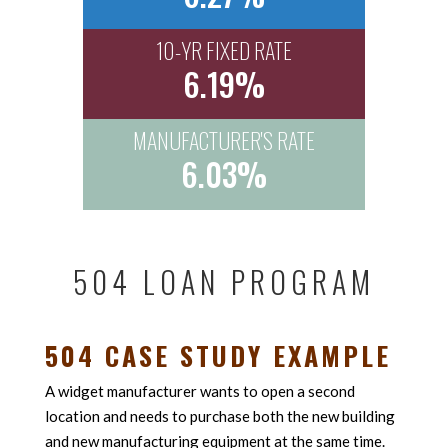
10-YR FIXED RATE
6.19%
MANUFACTURER'S RATE
6.03%
504 LOAN PROGRAM
504 CASE STUDY EXAMPLE
A widget manufacturer wants to open a second
location and needs to purchase both the new building
and new manufacturing equipment at the same time.