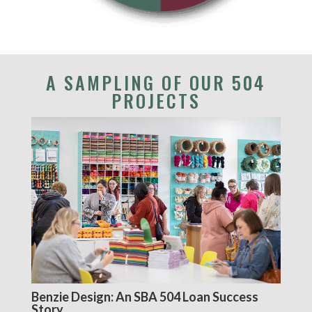
A SAMPLING OF OUR 504
PROJECTS
Benzie Design: An SBA 504 Loan Success
Story