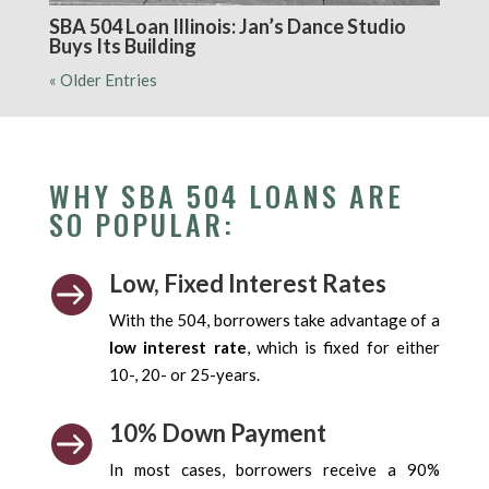
SBA 504 Loan Illinois: Jan’s Dance Studio
Buys Its Building
« Older Entries
WHY SBA 504 LOANS ARE
SO POPULAR:
Low, Fixed Interest Rates

With the 504, borrowers take advantage of a
low interest rate
, which is fixed for either
10-, 20- or 25-years.
10% Down Payment

In most cases, borrowers receive a 90%