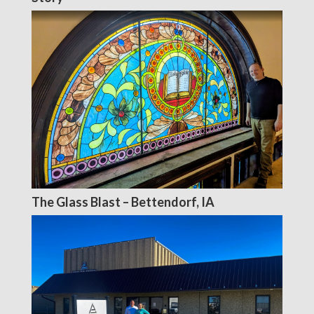
The Glass Blast – Bettendorf, IA