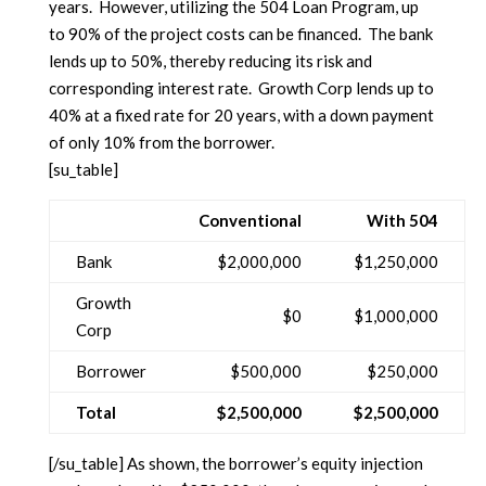
years. However, utilizing the 504 Loan Program, up
to 90% of the project costs can be financed. The bank
lends up to 50%, thereby reducing its risk and
corresponding interest rate. Growth Corp lends up to
40% at a fixed rate for 20 years, with a down payment
of only 10% from the borrower.
[su_table]
Conventional
With 504
Bank
$2,000,000
$1,250,000
Growth
$0
$1,000,000
Corp
Borrower
$500,000
$250,000
Total
$2,500,000
$2,500,000
[/su_table] As shown, the borrower’s equity injection