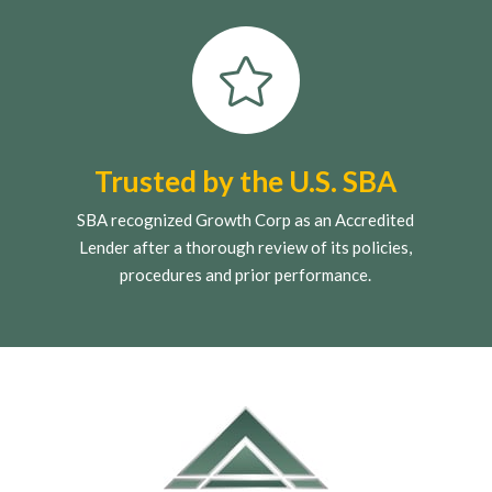

Trusted by the U.S. SBA
SBA recognized Growth Corp as an Accredited
Lender after a thorough review of its policies,
procedures and prior performance.