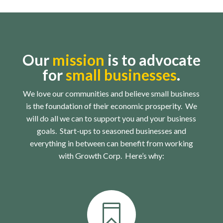
Our
mission
is to advocate
for
small businesses
.
We love our communities and believe small business
is the foundation of their economic prosperity. We
will do all we can to support you and your business
goals. Start-ups to seasoned businesses and
everything in between can benefit from working
with Growth Corp. Here’s why:
