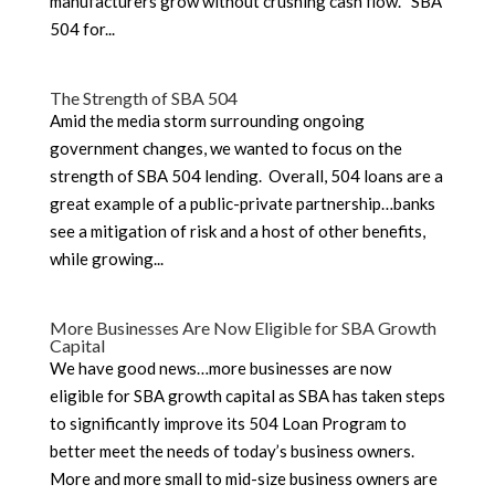
manufacturers grow without crushing cash flow. SBA
504 for...
The Strength of SBA 504
Amid the media storm surrounding ongoing
government changes, we wanted to focus on the
strength of SBA 504 lending. Overall, 504 loans are a
great example of a public-private partnership…banks
see a mitigation of risk and a host of other benefits,
while growing...
More Businesses Are Now Eligible for SBA Growth
Capital
We have good news…more businesses are now
eligible for SBA growth capital as SBA has taken steps
to significantly improve its 504 Loan Program to
better meet the needs of today’s business owners.
More and more small to mid-size business owners are