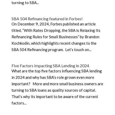
turning to SBA...
SBA 504 Refinancing featured in Forbes!
On December 9, 2024, Forbes published an article
titled, “With Rates Dropping, the SBA is Relaxing Its
Refinancing Rules for Small Businesses” by Brandon
Kochkodin, which highlights recent changes to the
SBA 504 Refinancing program. Let’s touch on...
Five Factors Impacting SBA Lending in 2024
What are the top five factors influencing SBA lending
in 2024 and why has SBA’s role grown even more
important? More and more small business owners are
turning to SBA loans as quality sources of capital.
That’s why its important to be aware of the current
factors...