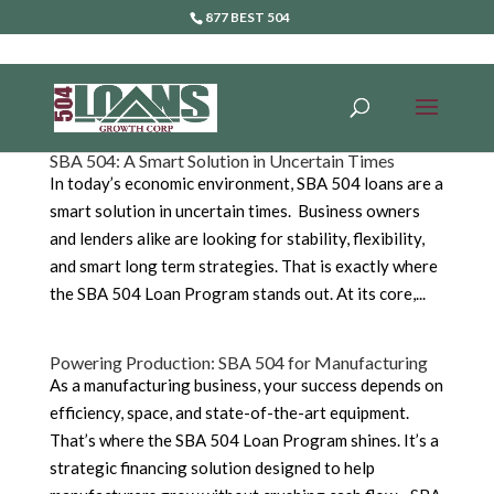
877 BEST 504
SBA 504: A Smart Solution in Uncertain Times
In today’s economic environment, SBA 504 loans are a
smart solution in uncertain times. Business owners
and lenders alike are looking for stability, flexibility,
and smart long term strategies. That is exactly where
the SBA 504 Loan Program stands out. At its core,...
Powering Production: SBA 504 for Manufacturing
As a manufacturing business, your success depends on
efficiency, space, and state-of-the-art equipment.
That’s where the SBA 504 Loan Program shines. It’s a
strategic financing solution designed to help