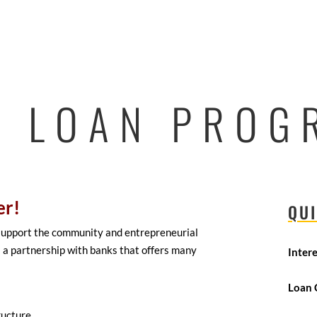
4 LOAN PROG
er!
QUI
 support the community and entrepreneurial
 a partnership with banks that offers many
Inter
Loan 
ructure