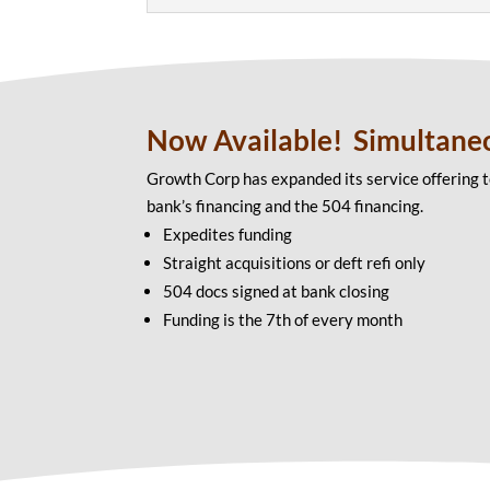
Now Available! Simultane
Growth Corp has expanded its service offering t
bank’s financing and the 504 financing.
Expedites funding
Straight acquisitions or deft refi only
504 docs signed at bank closing
Funding is the 7th of every month