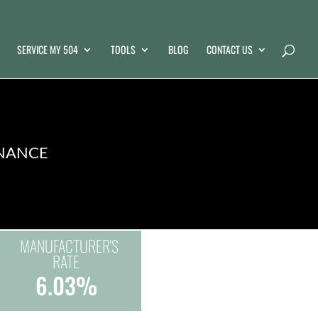
SERVICE MY 504
TOOLS
BLOG
CONTACT US
INANCE
MANUFACTURER'S
RATE
6.03%