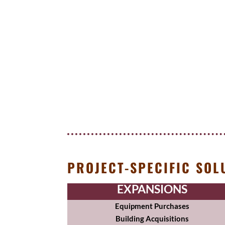
PROJECT-SPECIFIC SOL
EXPANSIONS
Equipment Purchases
Building Acquisitions