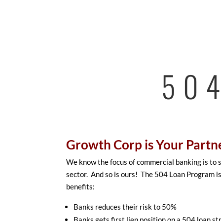
50
Growth Corp is Your Partn
We know the focus of commercial banking is to
sector. And so is ours! The 504 Loan Program is
benefits:
Banks reduces their risk to 50%
Banks gets first lien position on a 504 loan st