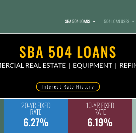
SBA 504 LOANS
504 LOAN USES
SBA 504 LOANS
RCIAL REAL ESTATE | EQUIPMENT | REF
Interest Rate History
20-YR FIXED
10-YR FIXED
RATE
RATE
6.27%
6.19%