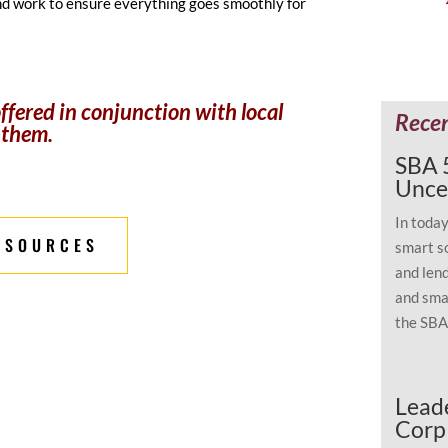
nd work to ensure everything goes smoothly for
fered in conjunction with local
Rece
 them.
SBA 5
Unce
In toda
ESOURCES
smart s
and lend
and smar
the SBA 
Leade
Corp