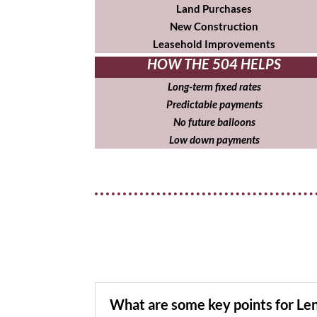
Land Purchases
New Construction
Leasehold Improvements
HOW THE 504 HELPS
Long-term fixed rates
Predictable payments
No future balloons
Low down payments
What are some key points for Le