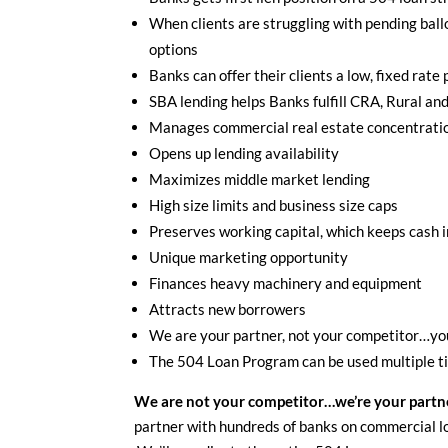
When clients are struggling with pending ball
options
Banks can offer their clients a low, fixed rate
SBA lending helps Banks fulfill CRA, Rural and
Manages commercial real estate concentratio
Opens up lending availability
Maximizes middle market lending
High size limits and business size caps
Preserves working capital, which keeps cash 
Unique marketing opportunity
Finances heavy machinery and equipment
Attracts new borrowers
We are your partner, not your competitor…you
The 504 Loan Program can be used multiple t
We are not your competitor…we’re your partn
partner with hundreds of banks on commercial l