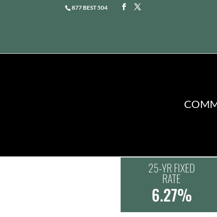
877 BEST 504
COMME
25-YR FIXED
RATE
6.27%