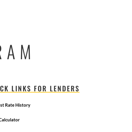
RAM
CK LINKS FOR LENDERS
est Rate History
Calculator