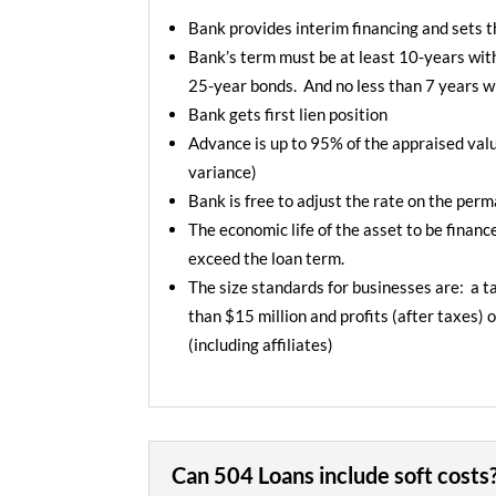
Bank provides interim financing and sets t
Bank’s term must be at least 10-years wit
25-year bonds. And no less than 7 years w
Bank gets first lien position
Advance is up to 95% of the appraised valu
variance)
Bank is free to adjust the rate on the per
The economic life of the asset to be finan
exceed the loan term.
The size standards for businesses are: a ta
than $15 million and profits (after taxes) o
(including affiliates)
Can 504 Loans include soft costs