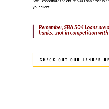
We’ll coordinate the entire 504 Loan process a
your client.
Remember, SBA 504 Loans are of
banks…not in competition with
CHECK OUT OUR LENDER R