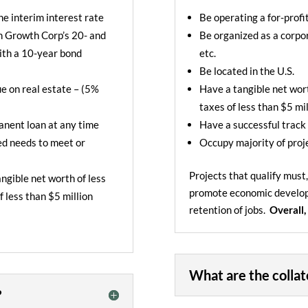
he interim interest rate
Be operating a for-profi
h Growth Corp’s 20- and
Be organized as a corpor
ith a 10-year bond
etc.
Be located in the U.S.
e on real estate – (5%
Have a tangible net wort
taxes of less than $5 mil
manent loan at any time
Have a successful track
ced needs to meet or
Occupy majority of proj
Projects that qualify must
ngible net worth of less
promote
economic develo
f less than $5 million
retention of jobs.
Overall,
What are the collat
?