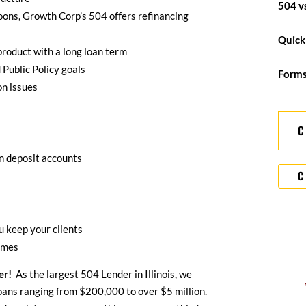
504 v
oons, Growth Corp’s 504 offers refinancing
Quick
 product with a long loan term
 Public Policy goals
Form
n issues
in deposit accounts
C
 keep your clients
imes
er!
As the largest 504 Lender in Illinois, we
oans ranging from $200,000 to over $5 million.