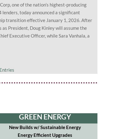
Corp, one of the nation’s highest-producing
 lenders, today announced a significant
ip transition effective January 1, 2026. After
s as President, Doug Kinley will assume the
Chief Executive Officer, while Sara Vanhala, a
Entries
GREEN ENERGY
New Builds w/ Sustainable Energy
Energy Efficient Upgrades