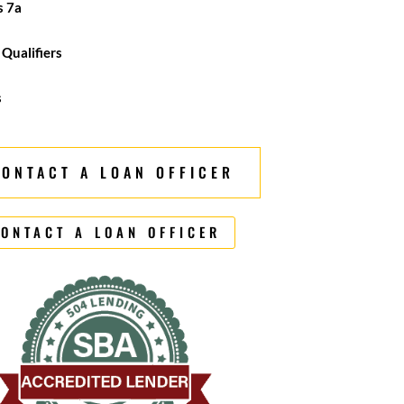
s 7a
 Qualifiers
s
CONTACT A LOAN OFFICER
ONTACT A LOAN OFFICER