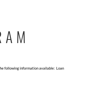
RAM
the following information available: Loan