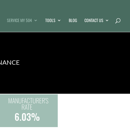
SERVICE MY 504
TOOLS
BLOG
CONTACT US
INANCE
MANUFACTURER'S
RATE
6.03%