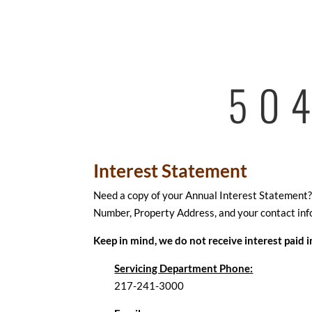
50
Interest Statement
Need a copy of your Annual Interest Statement? J
Number, Property Address, and your contact inf
Keep in mind, we do not receive interest paid 
Servicing Department Phone:
217-241-3000