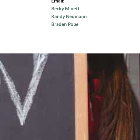
Email:
Becky Minett
Randy Neumann
Braden Pope