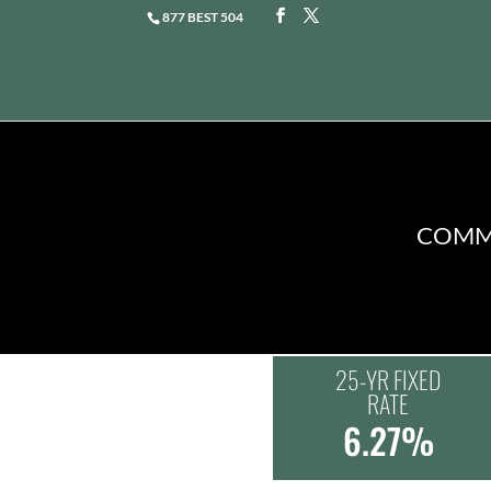
877 BEST 504
COMME
25-YR FIXED
RATE
6.27%