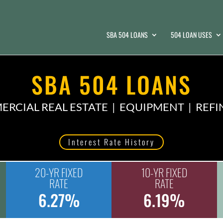
SBA 504 LOANS
504 LOAN USES
SBA 504 LOANS
RCIAL REAL ESTATE | EQUIPMENT | REF
Interest Rate History
20-YR FIXED
10-YR FIXED
RATE
RATE
6.27%
6.19%