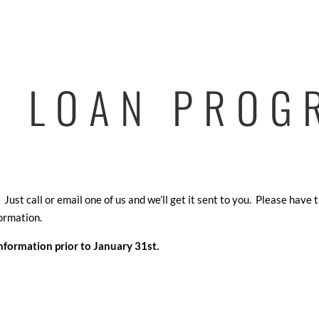
4 LOAN PROG
ust call or email one of us and we’ll get it sent to you. Please have 
ormation.
information prior to January 31st.