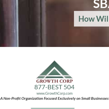
SB
How Wil
877-BEST 504
www.GrowthCorp.com
A Non-Profit Organization Focused Exclusively on Small Businesses