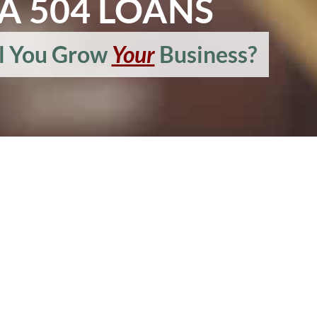
A 504 LOANS
l You Grow
Your
Business?