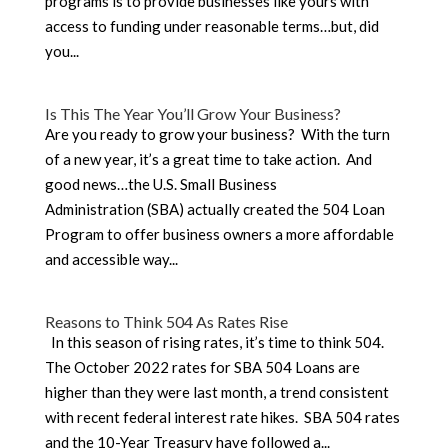
programs is to provide businesses like yours with
access to funding under reasonable terms…but, did
you...
Is This The Year You’ll Grow Your Business?
Are you ready to grow your business? With the turn
of a new year, it’s a great time to take action. And
good news…the U.S. Small Business
Administration (SBA) actually created the 504 Loan
Program to offer business owners a more affordable
and accessible way...
Reasons to Think 504 As Rates Rise
In this season of rising rates, it’s time to think 504.
The October 2022 rates for SBA 504 Loans are
higher than they were last month, a trend consistent
with recent federal interest rate hikes. SBA 504 rates
and the 10-Year Treasury have followed a...