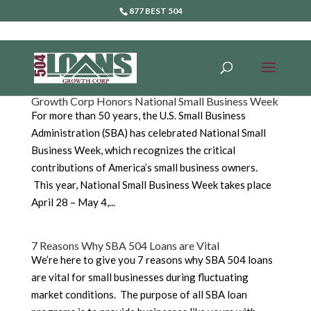
877 BEST 504
Growth Corp Honors National Small Business Week
For more than 50 years, the U.S. Small Business
Administration (SBA) has celebrated National Small
Business Week, which recognizes the critical
contributions of America’s small business owners.
This year, National Small Business Week takes place
April 28 – May 4,...
7 Reasons Why SBA 504 Loans are Vital
We’re here to give you 7 reasons why SBA 504 loans
are vital for small businesses during fluctuating
market conditions. The purpose of all SBA loan