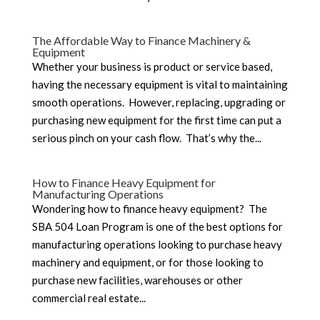
The Affordable Way to Finance Machinery &
Equipment
Whether your business is product or service based,
having the necessary equipment is vital to maintaining
smooth operations. However, replacing, upgrading or
purchasing new equipment for the first time can put a
serious pinch on your cash flow. That’s why the...
How to Finance Heavy Equipment for
Manufacturing Operations
Wondering how to finance heavy equipment? The
SBA 504 Loan Program is one of the best options for
manufacturing operations looking to purchase heavy
machinery and equipment, or for those looking to
purchase new facilities, warehouses or other
commercial real estate...