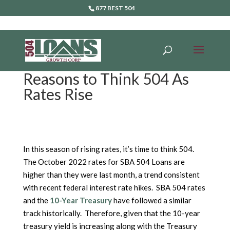
877 BEST 504
Reasons to Think 504 As
Rates Rise
In this season of rising rates, it’s time to think 504.
The October 2022 rates for SBA 504 Loans are
higher than they were last month, a trend consistent
with recent federal interest rate hikes. SBA 504 rates
and the
10-Year Treasury
have followed a similar
track historically. Therefore, given that the 10-year
treasury yield is increasing along with the Treasury