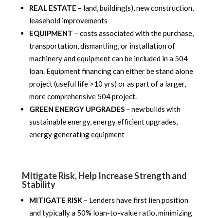
REAL ESTATE
– land, building(s), new construction,
leasehold improvements
EQUIPMENT
– costs associated with the purchase,
transportation, dismantling, or installation of
machinery and equipment can be included in a 504
loan. Equipment financing can either be stand alone
project (useful life >10 yrs) or as part of a larger,
more comprehensive 504 project.
GREEN ENERGY UPGRADES
– new builds with
sustainable energy, energy efficient upgrades,
energy generating equipment
Mitigate Risk, Help Increase Strength and
Stability
MITIGATE RISK
– Lenders have first lien position
and typically a 50% loan-to-value ratio, minimizing