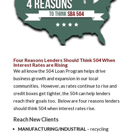
Four Reasons Lenders Should Think 504 When
Interest Rates are Rising
We all know the 504 Loan Program helps drive
business growth and expansion in our local
communities. However, as rates continue to rise and
credit boxes get tighter, the 504 can help lenders
reach their goals too. Below are four reasons lenders
should think 504 when interest rates rise.
Reach New Clients
MANUFACTURING/INDUSTRIAL
– recycling