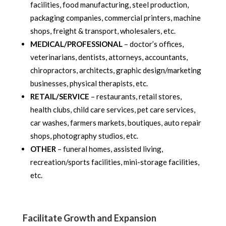
facilities, food manufacturing, steel production,
packaging companies, commercial printers, machine
shops, freight & transport, wholesalers, etc.
MEDICAL/PROFESSIONAL
– doctor’s offices,
veterinarians, dentists, attorneys, accountants,
chiropractors, architects, graphic design/marketing
businesses, physical therapists, etc.
RETAIL/SERVICE
– restaurants, retail stores,
health clubs, child care services, pet care services,
car washes, farmers markets, boutiques, auto repair
shops, photography studios, etc.
OTHER
– funeral homes, assisted living,
recreation/sports facilities, mini-storage facilities,
etc.
Facilitate Growth and Expansion