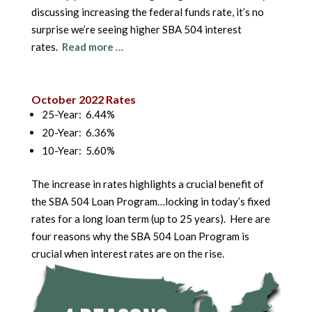
discussing increasing the federal funds rate, it’s no
surprise we’re seeing higher SBA 504 interest
rates.
Read more …
October 2022 Rates
25-Year: 6.44%
20-Year: 6.36%
10-Year: 5.60%
The increase in rates highlights a crucial benefit of
the SBA 504 Loan Program…locking in today’s fixed
rates for a long loan term (up to 25 years). Here are
four reasons why the SBA 504 Loan Program is
crucial when interest rates are on the rise.