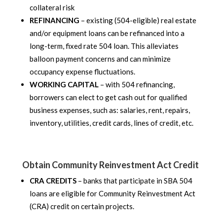
collateral risk
REFINANCING
– existing (504-eligible) real estate
and/or equipment loans can be refinanced into a
long-term, fixed rate 504 loan. This alleviates
balloon payment concerns and can minimize
occupancy expense fluctuations.
WORKING CAPITAL
– with 504 refinancing,
borrowers can elect to get cash out for qualified
business expenses, such as: salaries, rent, repairs,
inventory, utilities, credit cards, lines of credit, etc.
Obtain Community Reinvestment Act Credit
CRA CREDITS
– banks that participate in SBA 504
loans are eligible for Community Reinvestment Act
(CRA) credit on certain projects.