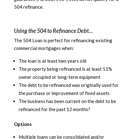
504 refinance.
Using the 504 to Refinance Debt…
The 504 Loan is perfect for refinancing existing
commercial mortgages when:
The loan is at least two years old
The property being refinanced is at least 51%
owner occupied or long-term equipment
The debt to be refinanced was originally used for
the purchase or improvement of fixed assets
The business has been current on the debt to be
refinanced for the past 12 months?
Options
Multiple loans can be consolidated and/or