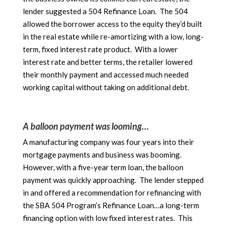
lender suggested a 504 Refinance Loan. The 504
allowed the borrower access to the equity they’d built
in the real estate while re-amortizing with a low, long-
term, fixed interest rate product. With a lower
interest rate and better terms, the retailer lowered
their monthly payment and accessed much needed
working capital without taking on additional debt.
A balloon payment was looming…
A manufacturing company was four years into their
mortgage payments and business was booming.
However, with a five-year term loan, the balloon
payment was quickly approaching. The lender stepped
in and offered a recommendation for refinancing with
the SBA 504 Program’s Refinance Loan…a long-term
financing option with low fixed interest rates. This