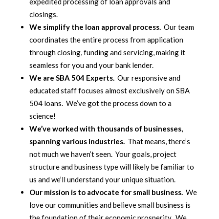
expedited processing of loan approvals and
closings.
We simplify the loan approval process.
Our team
coordinates the entire process from application
through closing, funding and servicing, making it
seamless for you and your bank lender.
We are SBA 504 Experts.
Our responsive and
educated staff focuses almost exclusively on SBA
504 loans. We’ve got the process down to a
science!
We’ve worked with thousands of businesses,
spanning various industries.
That means, there’s
not much we haven’t seen. Your goals, project
structure and business type will likely be familiar to
us and we’ll understand your unique situation.
Our mission is to advocate for small business.
We
love our communities and believe small business is
the foundation of their economic prosperity. We