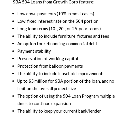
SBA 504 Loans from Growth Corp feature:
Low down payments (10% in most cases)
Low, fixed interest rate on the 504 portion
Long loan terms (10-, 20-, or 25-year terms)
The ability to include furniture, fixtures and fees
An option for refinancing commercial debt
Payment stability
Preservation of working capital
Protection from balloon payments
The ability to include leasehold improvements
Up to $5 million for SBA portion of the loan, and no
limit on the overall project size
The option of using the 504 Loan Program multiple
times to continue expansion
The ability to keep your current bank/lender