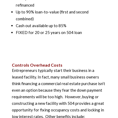
refinanced
Up to 90% loan-to-value (first and second
combined)
Cash out available up to 85%
FIXED for 20 or 25 years on 504 loan
Controls Overhead Costs
Entrepreneurs typically start their business in a
leased facility. In fact, many small business owners
think financing a commercial real estate purchase isn’t
even an option because they fear the down payment
requirements will be too high. However, buying or
constructing a new facility with 504 provides a great
opportunity for fixing occupancy costs and locking in
low interest rates. Other benefits include: