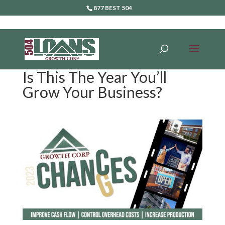
877 BEST 504
Is This The Year You’ll
Grow Your Business?