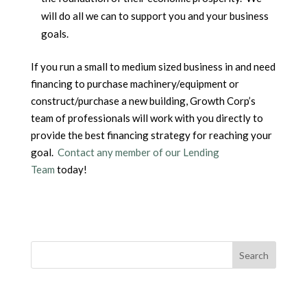
will do all we can to support you and your business
goals.
If you run a small to medium sized business in and need
financing to purchase machinery/equipment or
construct/purchase a new building, Growth Corp’s
team of professionals will work with you directly to
provide the best financing strategy for reaching your
goal.
Contact any member of our Lending
Team
today!