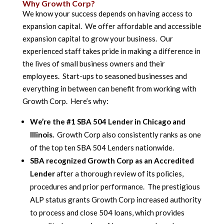
Why Growth Corp?
We know your success depends on having access to
expansion capital. We offer affordable and accessible
expansion capital to grow your business. Our
experienced staff takes pride in making a difference in
the lives of small business owners and their
employees. Start-ups to seasoned businesses and
everything in between can benefit from working with
Growth Corp. Here’s why:
We’re the #1 SBA 504 Lender in Chicago and
Illinois.
Growth Corp also consistently ranks as one
of the top ten SBA 504 Lenders nationwide.
SBA recognized Growth Corp as an Accredited
Lender
after a thorough review of its policies,
procedures and prior performance. The prestigious
ALP status grants Growth Corp increased authority
to process and close 504 loans, which provides