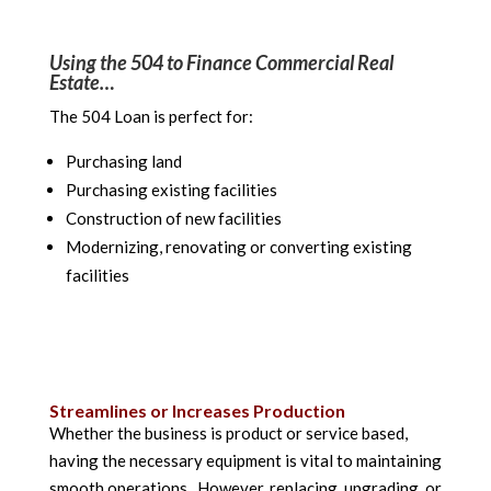
Using the 504 to Finance Commercial Real
Estate…
The 504 Loan is perfect for:
Purchasing land
Purchasing existing facilities
Construction of new facilities
Modernizing, renovating or converting existing
facilities
Streamlines or Increases Production
Whether the business is product or service based,
having the necessary equipment is vital to maintaining
smooth operations. However, replacing, upgrading, or