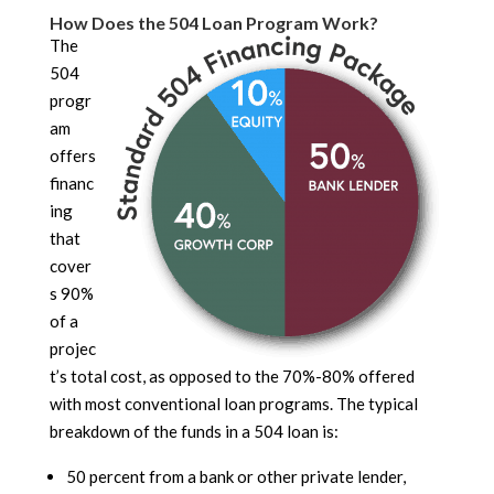
How Does the 504 Loan Program Work?
The
504
progr
am
offers
financ
ing
that
cover
s 90%
of a
projec
t’s total cost, as opposed to the 70%-80% offered
with most conventional loan programs. The typical
breakdown of the funds in a 504 loan is:
50 percent from a bank or other private lender,