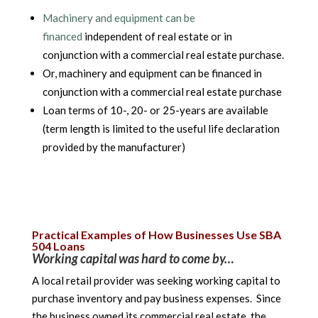
Machinery and equipment can be
financed
independent of real estate or in
conjunction with a commercial real estate purchase.
Or, machinery and equipment can be financed in
conjunction with a commercial real estate purchase
Loan terms of 10-, 20- or 25-years are available
(term length is limited to the useful life declaration
provided by the manufacturer)
Practical Examples of How Businesses Use SBA
504 Loans
Working capital was hard to come by…
A local retail provider was seeking working capital to
purchase inventory and pay business expenses. Since
the business owned its commercial real estate, the