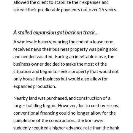
allowed the client to stabilize their expenses and
spread their predictable payments out over 25 years.
A stalled expansion got back on track…
A wholesale bakery, nearing the end of a lease term,
received news their business property was being sold
and needed vacated. Facing an inevitable move, the
business owner decided to make the most of the
situation and began to seek a property that would not
only house the business but would also allow for
expanded production.
Nearby land was purchased, and construction of a
larger building began. However, due to cost overruns,
conventional financing could no longer allow for the
completion of the construction…the borrower
suddenly required a higher advance rate than the bank