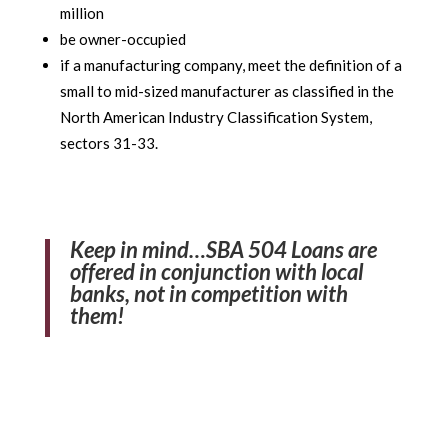
million
be owner-occupied
if a manufacturing company, meet the definition of a
small to mid-sized manufacturer as classified in the
North American Industry Classification System,
sectors 31-33.
Keep in mind…SBA 504 Loans are
offered in conjunction with local
banks, not in competition with
them!