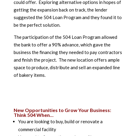
could offer. Exploring alternative options in hopes of
getting the expansion back on track, the lender
suggested the 504 Loan Program and they found it to
be the perfect solution.
The participation of the 504 Loan Program allowed
the bank to offer a 90% advance, which gave the
business the financing they needed to pay contractors
and finish the project. The new location offers ample
space to produce, distribute and sell an expanded line
of bakery items.
New Opportunities to Grow Your Business:
Think 504 When…
You are looking to buy, build or renovate a
commercial facility