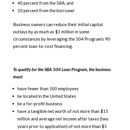
40 percent from the SBA, and
10 percent from the borrower
Business owners can reduce their initial capital
outlays by as much as $1 million in some
circumstances by leveraging the 504 Program’s 90
percent loan-to-cost financing.
To qualify for the SBA 504 Loan Program, the business
must:
have fewer than 500 employees
be located in the United States
be a for-profit business
have a tangible net worth of not more than $15
million and average net income after taxes (two
years prior to application) of not more than $5