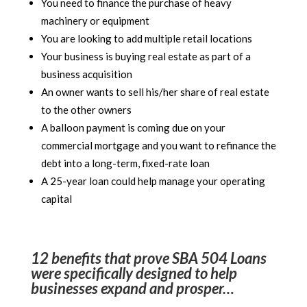
You need to finance the purchase of heavy
machinery or equipment
You are looking to add multiple retail locations
Your business is buying real estate as part of a
business acquisition
An owner wants to sell his/her share of real estate
to the other owners
A balloon payment is coming due on your
commercial mortgage and you want to refinance the
debt into a long-term, fixed-rate loan
A 25-year loan could help manage your operating
capital
12 benefits that prove SBA 504 Loans
were specifically designed to help
businesses expand and prosper…