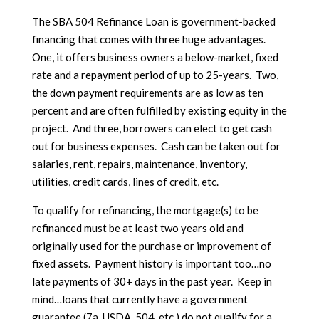
The SBA 504 Refinance Loan is government-backed
financing that comes with three huge advantages.
One, it offers business owners a below-market, fixed
rate and a repayment period of up to 25-years. Two,
the down payment requirements are as low as ten
percent and are often fulfilled by existing equity in the
project. And three, borrowers can elect to get cash
out for business expenses. Cash can be taken out for
salaries, rent, repairs, maintenance, inventory,
utilities, credit cards, lines of credit, etc.
To qualify for refinancing, the mortgage(s) to be
refinanced must be at least two years old and
originally used for the purchase or improvement of
fixed assets. Payment history is important too…no
late payments of 30+ days in the past year. Keep in
mind…loans that currently have a government
guarantee (7a, USDA, 504, etc.) do not qualify for a