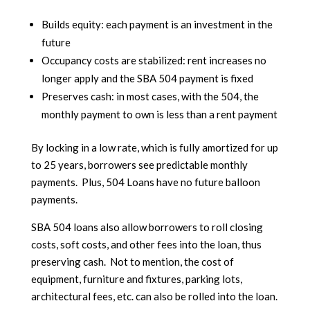
Builds equity: each payment is an investment in the
future
Occupancy costs are stabilized: rent increases no
longer apply and the SBA 504 payment is fixed
Preserves cash: in most cases, with the 504, the
monthly payment to own is less than a rent payment
By locking in a low rate, which is fully amortized for up
to 25 years, borrowers see predictable monthly
payments. Plus, 504 Loans have no future balloon
payments.
SBA 504 loans also allow borrowers to roll closing
costs, soft costs, and other fees into the loan, thus
preserving cash. Not to mention, the cost of
equipment, furniture and fixtures, parking lots,
architectural fees, etc. can also be rolled into the loan.