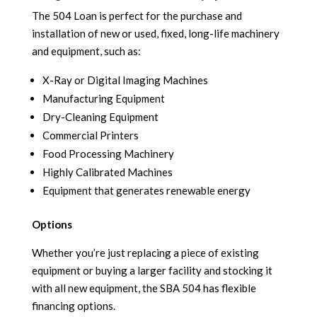
The 504 Loan is perfect for the purchase and
installation of new or used, fixed, long-life machinery
and equipment, such as:
X-Ray or Digital Imaging Machines
Manufacturing Equipment
Dry-Cleaning Equipment
Commercial Printers
Food Processing Machinery
Highly Calibrated Machines
Equipment that generates renewable energy
Options
Whether you’re just replacing a piece of existing
equipment or buying a larger facility and stocking it
with all new equipment, the SBA 504 has flexible
financing options.