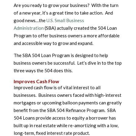
Are you ready to grow your business? With the turn
of a new year, it’s a great time to take action. And
good news…the
U.S. Small Business
Administration
(SBA) actually created the 504 Loan
Program to offer business owners a more affordable
and accessible way to grow and expand.
The SBA 504 Loan Program is designed to help
business owners be successful. Let’s dive in to the top
three ways the 504 does this.
Improves Cash Flow
Improved cash flow is of vital interest to all
businesses. Business owners faced with high-interest
mortgages or upcoming balloon payments can greatly
benefit from the SBA 504 Refinance Program. SBA
504 Loans provide access to equity a borrower has
built up in real estate while re-amortizing with a low,
long-term, fixed interest rate product.