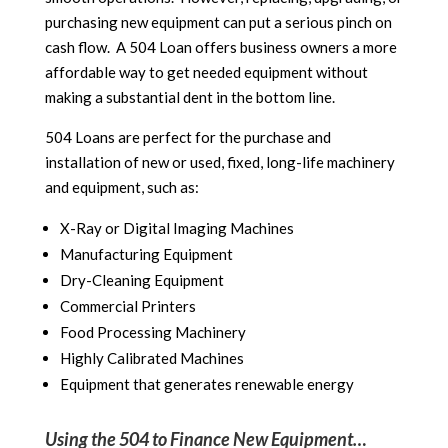
purchasing new equipment can put a serious pinch on
cash flow. A 504 Loan offers business owners a more
affordable way to get needed equipment without
making a substantial dent in the bottom line.
504 Loans are perfect for the purchase and
installation of new or used, fixed, long-life machinery
and equipment, such as:
X-Ray or Digital Imaging Machines
Manufacturing Equipment
Dry-Cleaning Equipment
Commercial Printers
Food Processing Machinery
Highly Calibrated Machines
Equipment that generates renewable energy
Using the 504 to Finance New Equipment…