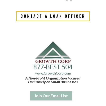
CONTACT A LOAN OFFICER
877-BEST 504
www.GrowthCorp.com
A Non-Profit Organization Focused
Exclusively on Small Businesses
Join Our Email List