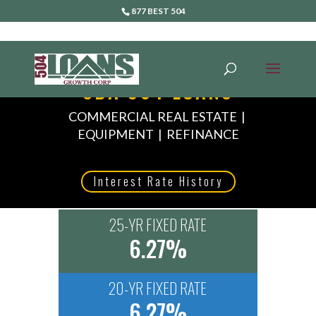
877 BEST 504
SBA 504 LOANS
COMMERCIAL REAL ESTATE |
EQUIPMENT | REFINANCE
Interest Rate History
25-YR FIXED RATE
6.27%
20-YR FIXED RATE
6.27%