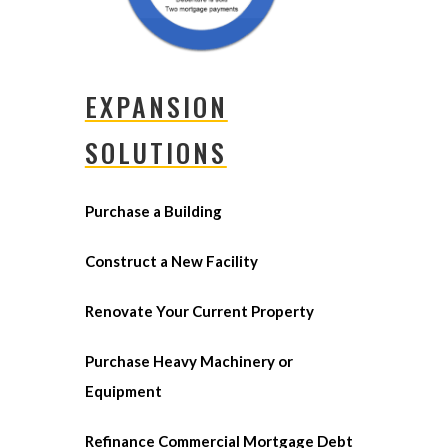
EXPANSION
SOLUTIONS
Purchase a Building
Construct a New Facility
Renovate Your Current Property
Purchase Heavy Machinery or
Equipment
Refinance Commercial Mortgage Debt