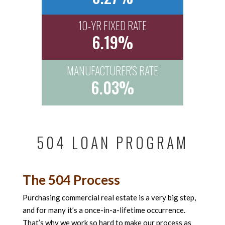
10-YR FIXED RATE
6.19%
MANUFACTURER'S RATE
6.03%
504 LOAN PROGRAM
The 504 Process
Purchasing commercial real estate is a very big step,
and for many it’s a once-in-a-lifetime occurrence.
That’s why we work so hard to make our process as