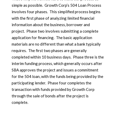
simple as possible. Growth Corp’s 504 Loan Process
involves four phases. This simplified process begins
with the first phase of analyzing limited financial
information about the business, borrower and
project. Phase two involves submitting a complete
application for financing. The basic application
materials are no different than what a bank typically
requires. The first two phases are generally
completed within 10 business days. Phase three is the
interim funding process, which generally occurs after
SBA approves the project and issues a commitment
for the 504 loan, with the funds being provided by the
participating lender. Phase four completes the
transaction with funds provided by Growth Corp
through the sale of bonds after the project is
complete.