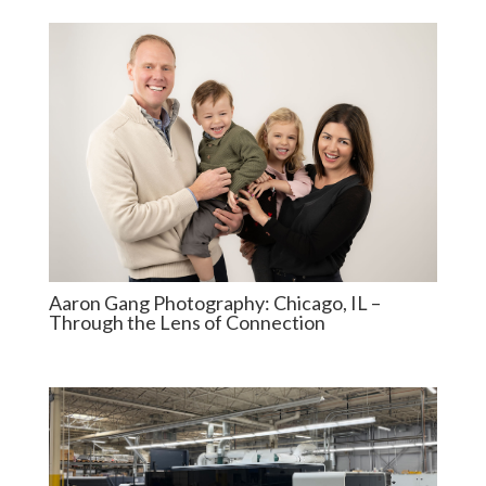
Aaron Gang Photography: Chicago, IL –
Through the Lens of Connection