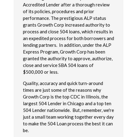
Accredited Lender after a thorough review
of its policies, procedures and prior
performance. The prestigious ALP status
grants Growth Corp increased authority to
process and close 504 loans, which results in
an expedited process for both borrowers and
lending partners. In addition, under the ALP
Express Program, Growth Corp has been
granted the authority to approve, authorize,
close and service SBA 504 loans of
$500,000 or less.
Quality, accuracy and quick turn-around
times are just some of the reasons why
Growth Corp is the top CDC in Illinois, the
largest 504 Lender in Chicago and a top ten
504 Lender nationwide. But, remember, we're
just a small team working together every day
to make the 504 Loan process the best it can
be.