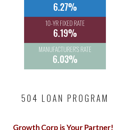
6.27%
10-YR FIXED RATE
6.19%
MANUFACTURER'S RATE
6.03%
504 LOAN PROGRAM
Growth Corp is Your Partner!