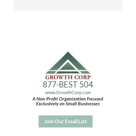
877-BEST 504
www.GrowthCorp.com
A Non-Profit Organization Focused
Exclusively on Small Businesses
Join Our Email List