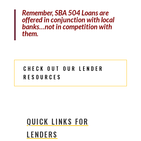
Remember, SBA 504 Loans are
offered in conjunction with local
banks…not in competition with
them.
CHECK OUT OUR LENDER
RESOURCES
QUICK LINKS FOR
LENDERS