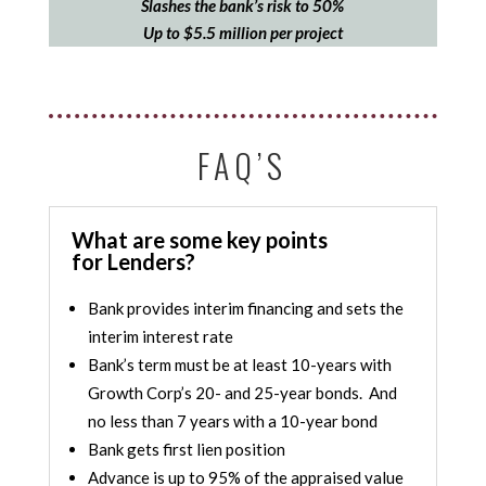
Slashes the bank’s risk to 50%
Up to $5.5 million per project
FAQ’S
What are some key points
for Lenders?
Bank provides interim financing and sets the
interim interest rate
Bank’s term must be at least 10-years with
Growth Corp’s 20- and 25-year bonds. And
no less than 7 years with a 10-year bond
Bank gets first lien position
Advance is up to 95% of the appraised value