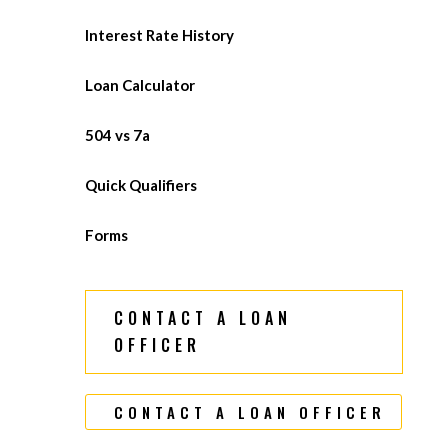
Interest Rate History
Loan Calculator
504 vs 7a
Quick Qualifiers
Forms
CONTACT A LOAN
OFFICER
CONTACT A LOAN OFFICER