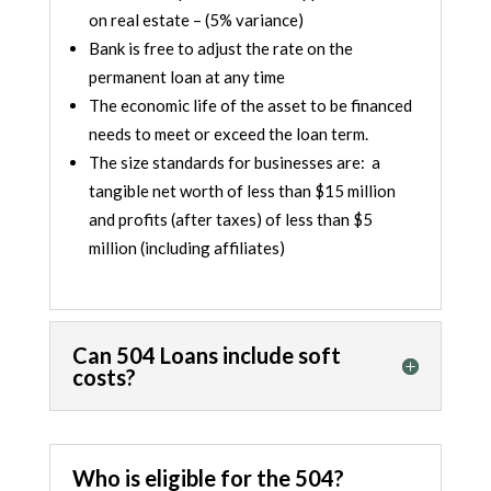
on real estate – (5% variance)
Bank is free to adjust the rate on the
permanent loan at any time
The economic life of the asset to be financed
needs to meet or exceed the loan term.
The size standards for businesses are: a
tangible net worth of less than $15 million
and profits (after taxes) of less than $5
million (including affiliates)
Can 504 Loans include soft
costs?
Who is eligible for the 504?