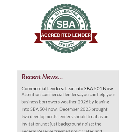
Recent News…
Commercial Lenders: Lean into SBA 504 Now
Attention commercial lenders...you can help your
business borrowers weather 2026 by leaning
into SBA 504 now. December 2025 brought
two developments lenders should treat as an
invitation, not just background noise: the
Federal Reserve trimmed policy rates and...