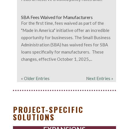
SBA Fees Waived for Manufacturers
For the first time, fees waived as part of the
"Made in America" initiative offer an incredible
opportunity for businesses. The Small Business
Administration (SBA) has waived fees for SBA
loans specifically for manufacturers. These
changes, effective October 1, 2025,...
« Older Entries
Next Entries »
PROJECT-SPECIFIC
SOLUTIONS