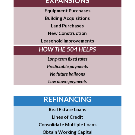
EXPANSIONS
Equipment Purchases
Building Acquisitions
Land Purchases
New Construction
Leasehold Improvements
HOW THE 504 HELPS
Long-term fixed rates
Predictable payments
No future balloons
Low down payments
REFINANCING
Real Estate Loans
Lines of Credit
Consolidate Multiple Loans
Obtain Working Capital