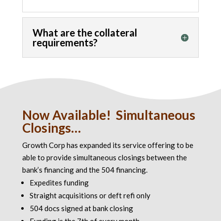
What are the collateral
requirements?
Now Available! Simultaneous
Closings…
Growth Corp has expanded its service offering to be
able to provide simultaneous closings between the
bank’s financing and the 504 financing.
Expedites funding
Straight acquisitions or deft refi only
504 docs signed at bank closing
Funding is the 7th of every month