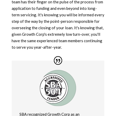
team has their finger on the pulse of the process from
application to funding and even beyond into long-
term servicing. It's knowing you will be informed every
step of the way by the point-person responsible for
overseeing the closing of your loan. It's knowing that,
given Growth Corp's extremely low turn-over, you'll
have the same experienced team members continuing
to serve you year-after-year.
SBA recognized Growth Corp as an