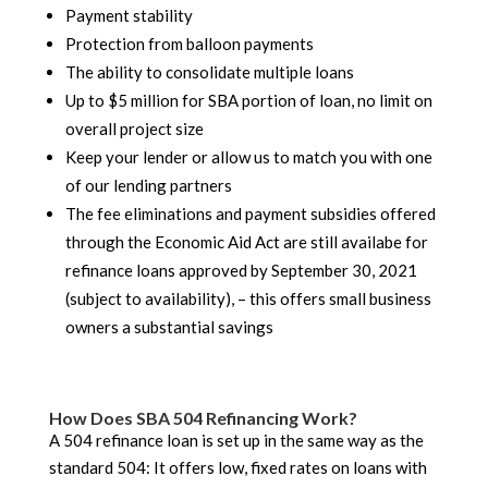
Payment stability
Protection from balloon payments
The ability to consolidate multiple loans
Up to $5 million for SBA portion of loan, no limit on
overall project size
Keep your lender or allow us to match you with one
of our lending partners
The fee eliminations and payment subsidies offered
through the Economic Aid Act are still availabe for
refinance loans approved by September 30, 2021
(subject to availability), – this offers small business
owners a substantial savings
How Does SBA 504 Refinancing Work?
A 504 refinance loan is set up in the same way as the
standard 504: It offers low, fixed rates on loans with