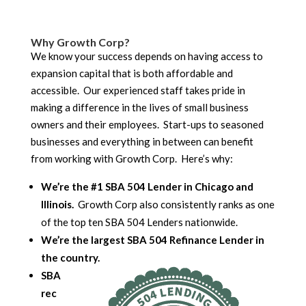
Why Growth Corp?
We know your success depends on having access to
expansion capital that is both affordable and
accessible. Our experienced staff takes pride in
making a difference in the lives of small business
owners and their employees. Start-ups to seasoned
businesses and everything in between can benefit
from working with Growth Corp. Here’s why:
We’re the #1 SBA 504 Lender in Chicago and
Illinois.
Growth Corp also consistently ranks as one
of the top ten SBA 504 Lenders nationwide.
We’re the largest SBA 504 Refinance Lender in
the country.
SBA
rec