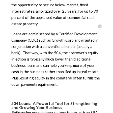
the opportunity to secure below-market, fixed
interest rates, amortized over 25 years, for up to 90
percent of the appraised value of commercial real
estate property.
Loans are administered by a Certified Development
Company (CDC) such as Growth Corp and granted in
conjunction with a conventional lender (usually a
bank). That way, with the 504, the borrower’s equity
injection is typically much lower than traditional
business loans and can help you keep more of your
cash in the business rather than tied up in real estate.
Plus, existing equity in the collateral often fulfills the
down payment requirement.
504 Loans: A Powerful Tool for Strengthening
and Growing Your Business
Refinancing your commercial mortgage with an SBA