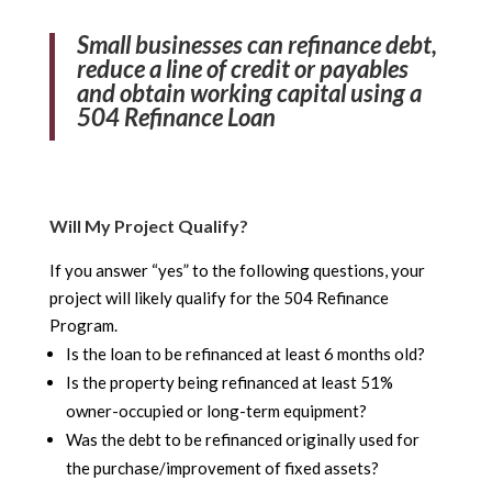
Small businesses can refinance debt,
reduce a line of credit or payables
and obtain working capital using a
504 Refinance Loan
Will My Project Qualify?
If you answer “yes” to the following questions, your
project will likely qualify for the 504 Refinance
Program.
Is the loan to be refinanced at least 6 months old?
Is the property being refinanced at least 51%
owner-occupied or long-term equipment?
Was the debt to be refinanced originally used for
the purchase/improvement of fixed assets?