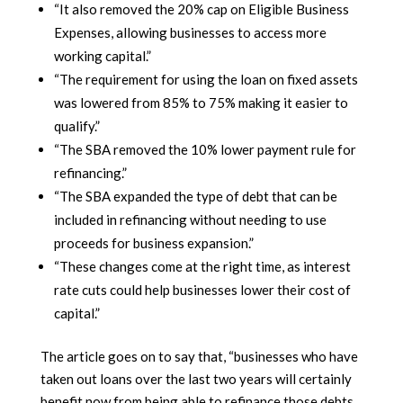
“It also removed the 20% cap on Eligible Business
Expenses, allowing businesses to access more
working capital.”
“The requirement for using the loan on fixed assets
was lowered from 85% to 75% making it easier to
qualify.”
“The SBA removed the 10% lower payment rule for
refinancing.”
“The SBA expanded the type of debt that can be
included in refinancing without needing to use
proceeds for business expansion.”
“These changes come at the right time, as interest
rate cuts could help businesses lower their cost of
capital.”
The article goes on to say that, “businesses who have
taken out loans over the last two years will certainly
benefit now from being able to refinance those debts