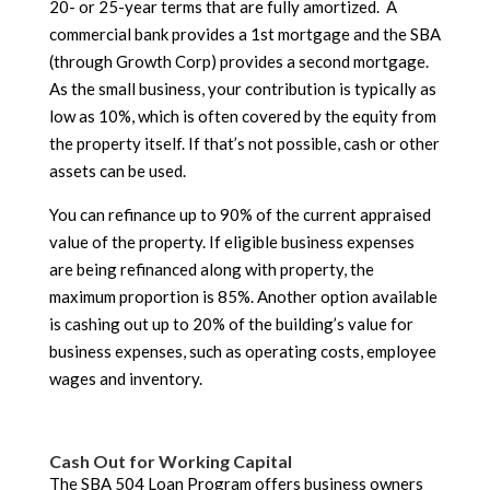
20- or 25-year terms that are fully amortized. A
commercial bank provides a 1st mortgage and the SBA
(through Growth Corp) provides a second mortgage.
As the small business, your contribution is typically as
low as 10%, which is often covered by the equity from
the property itself. If that’s not possible, cash or other
assets can be used.
You can refinance up to 90% of the current appraised
value of the property. If eligible business expenses
are being refinanced along with property, the
maximum proportion is 85%. Another option available
is cashing out up to 20% of the building’s value for
business expenses, such as operating costs, employee
wages and inventory.
Cash Out for Working Capital
The SBA 504 Loan Program offers business owners