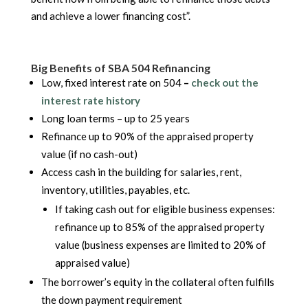
and achieve a lower financing cost”.
Big Benefits of SBA 504 Refinancing
Low, fixed interest rate on 504
–
check out the
interest rate history
Long loan terms – up to 25 years
Refinance up to 90% of the appraised property
value (if no cash-out)
Access cash in the building for salaries, rent,
inventory, utilities, payables, etc.
If taking cash out for eligible business expenses:
refinance up to 85% of the appraised property
value (business expenses are limited to 20% of
appraised value)
The borrower’s equity in the collateral often fulfills
the down payment requirement