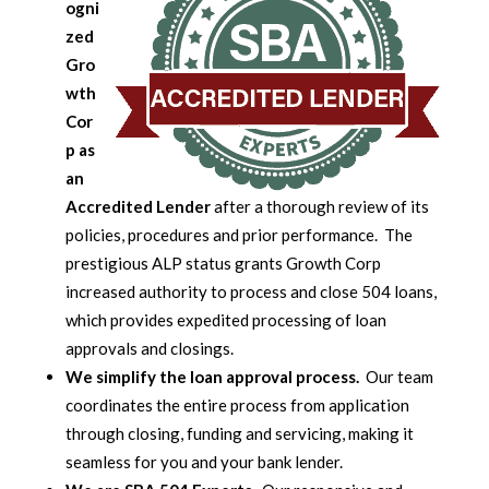
ogni
zed
Gro
wth
Cor
p as
an
Accredited Lender
after a thorough review of its
policies, procedures and prior performance. The
prestigious ALP status grants Growth Corp
increased authority to process and close 504 loans,
which provides expedited processing of loan
approvals and closings.
We simplify the loan approval process.
Our team
coordinates the entire process from application
through closing, funding and servicing, making it
seamless for you and your bank lender.