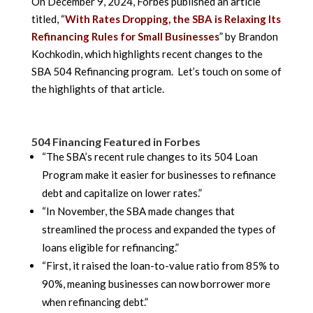
On December 9, 2024, Forbes published an article
titled, “
With Rates Dropping, the SBA is Relaxing Its
Refinancing Rules for Small Businesses
” by Brandon
Kochkodin, which highlights recent changes to the
SBA 504 Refinancing program. Let’s touch on some of
the highlights of that article.
504 Financing Featured in Forbes
“The SBA’s recent rule changes to its 504 Loan
Program make it easier for businesses to refinance
debt and capitalize on lower rates.”
“In November, the SBA made changes that
streamlined the process and expanded the types of
loans eligible for refinancing.”
“First, it raised the loan-to-value ratio from 85% to
90%, meaning businesses can now borrower more
when refinancing debt.”