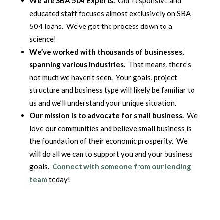
We are SBA 504 Experts.
Our responsive and
educated staff focuses almost exclusively on SBA
504 loans. We’ve got the process down to a
science!
We’ve worked with thousands of businesses,
spanning various industries.
That means, there’s
not much we haven’t seen. Your goals, project
structure and business type will likely be familiar to
us and we’ll understand your unique situation.
Our mission is to advocate for small business.
We
love our communities and believe small business is
the foundation of their economic prosperity. We
will do all we can to support you and your business
goals.
Connect with someone from our lending
team
today!