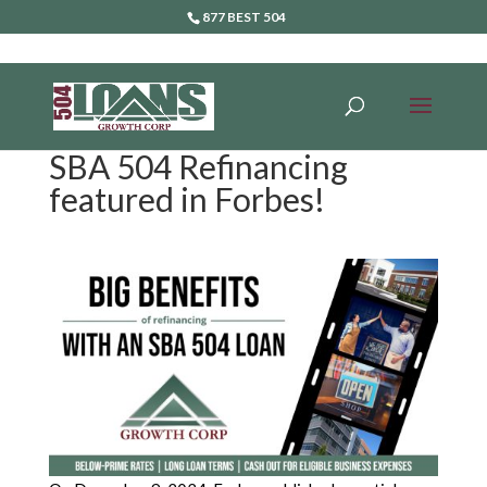
877 BEST 504
SBA 504 Refinancing
featured in Forbes!