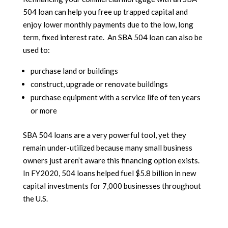
504 loan can help you free up trapped capital and
enjoy lower monthly payments due to the low, long
term, fixed interest rate. An SBA 504 loan can also be
used to:
purchase land or buildings
construct, upgrade or renovate buildings
purchase equipment with a service life of ten years
or more
SBA 504 loans are a very powerful tool, yet they
remain under-utilized because many small business
owners just aren’t aware this financing option exists.
In FY2020, 504 loans helped fuel $5.8 billion in new
capital investments for 7,000 businesses throughout
the U.S.