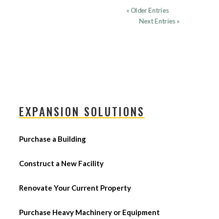
« Older Entries
Next Entries »
EXPANSION SOLUTIONS
Purchase a Building
Construct a New Facility
Renovate Your Current Property
Purchase Heavy Machinery or Equipment