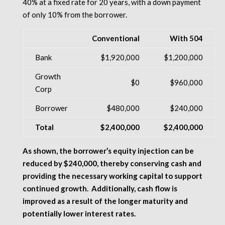
40% at a fixed rate for 20 years, with a down payment
of only 10% from the borrower.
Conventional
With 504
Bank
$1,920,000
$1,200,000
Growth
$0
$960,000
Corp
Borrower
$480,000
$240,000
Total
$2,400,000
$2,400,000
As shown, the borrower’s equity injection can be
reduced by $240,000, thereby conserving cash and
providing the necessary working capital to support
continued growth.
Additionally, cash flow is
improved as a result of the longer maturity and
potentially lower interest rates.