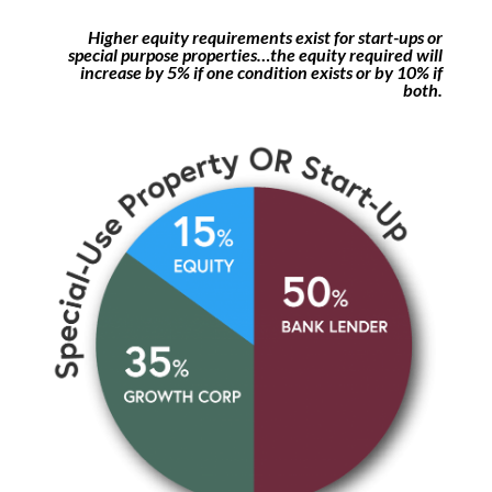
Higher equity requirements exist for start-ups or
special purpose properties…the equity required will
increase by 5% if one condition exists or by 10% if
both.