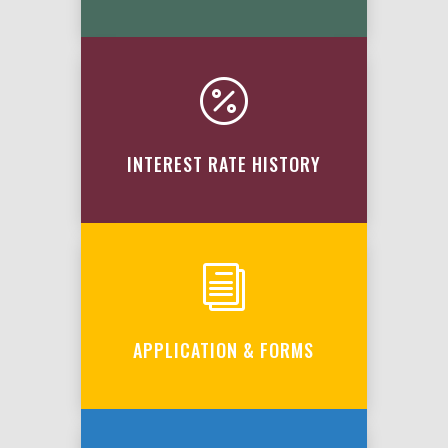

INTEREST RATE HISTORY
i
APPLICATION & FORMS