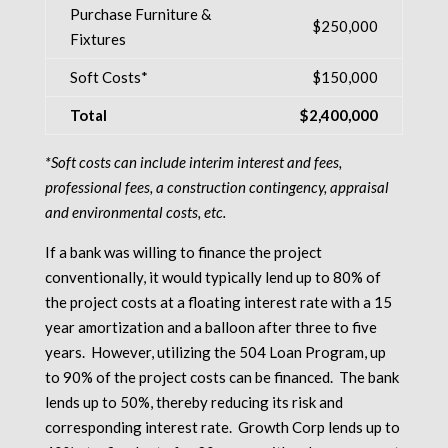
Purchase Furniture &
$250,000
Fixtures
Soft Costs*
$150,000
Total
$2,400,000
*Soft costs can include interim interest and fees,
professional fees, a construction contingency, appraisal
and environmental costs, etc.
If a bank was willing to finance the project
conventionally, it would typically lend up to 80% of
the project costs at a floating interest rate with a 15
year amortization and a balloon after three to five
years. However, utilizing the 504 Loan Program, up
to 90% of the project costs can be financed. The bank
lends up to 50%, thereby reducing its risk and
corresponding interest rate. Growth Corp lends up to