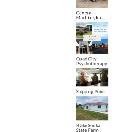
General
Machine, Inc.
Quad City
Psychotherapy
Shipping Point
Blake Sonka
State Farm