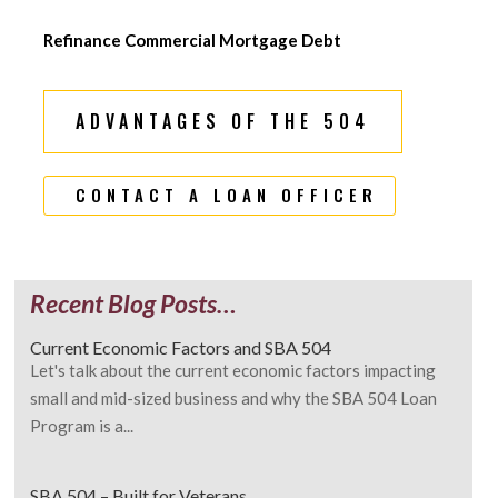
Refinance Commercial Mortgage Debt
ADVANTAGES OF THE 504
CONTACT A LOAN OFFICER
Recent Blog Posts…
Current Economic Factors and SBA 504
Let's talk about the current economic factors impacting
small and mid-sized business and why the SBA 504 Loan
Program is a...
SBA 504 – Built for Veterans