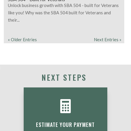
Unlock business growth with SBA 504 - built for Veterans
like you! Why was the SBA 504 built for Veterans and
their...
« Older Entries
Next Entries »
NEXT STEPS

ESTIMATE YOUR PAYMENT