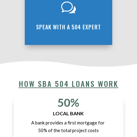
w
SPEAK WITH A 504 EXPERT
HOW SBA 504 LOANS WORK
50%
LOCAL BANK
A bank provides a first mortgage for
50% of the total project costs