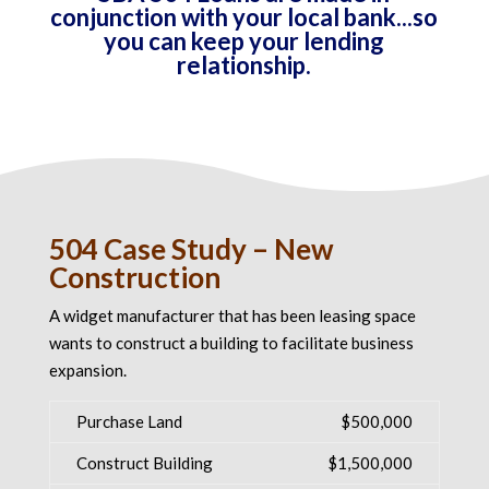
conjunction with your local bank...so
you can keep your lending
relationship.
504 Case Study – New
Construction
A widget manufacturer that has been leasing space
wants to construct a building to facilitate business
expansion.
Purchase Land
$500,000
Construct Building
$1,500,000