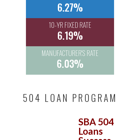
6.27%
10-YR FIXED RATE
6.19%
MANUFACTURER'S RATE
6.03%
504 LOAN PROGRAM
SBA 504
Loans