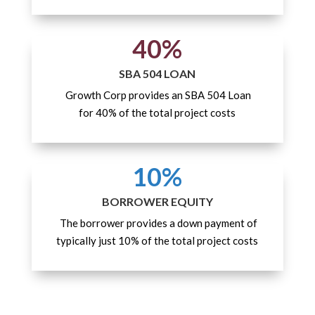
40%
SBA 504 LOAN
Growth Corp provides an SBA 504 Loan
for 40% of the total project costs
10%
BORROWER EQUITY
The borrower provides a down payment of
typically just 10% of the total project costs