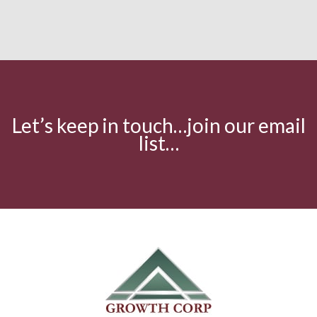
Let’s keep in touch…join our email
list…