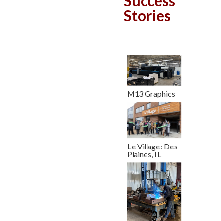
Success
Stories
M13 Graphics
Le Village: Des
Plaines, IL