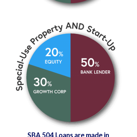
SBA 504 Loans are made in