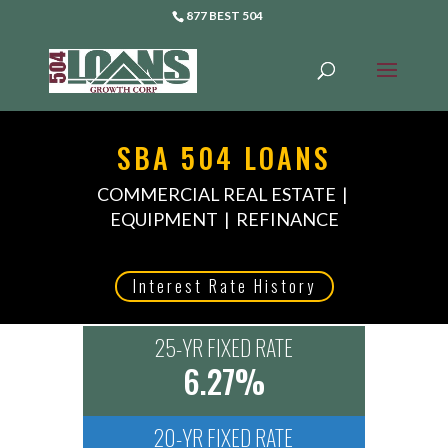
877 BEST 504
SBA 504 LOANS
COMMERCIAL REAL ESTATE |
EQUIPMENT | REFINANCE
Interest Rate History
25-YR FIXED RATE
6.27%
20-YR FIXED RATE