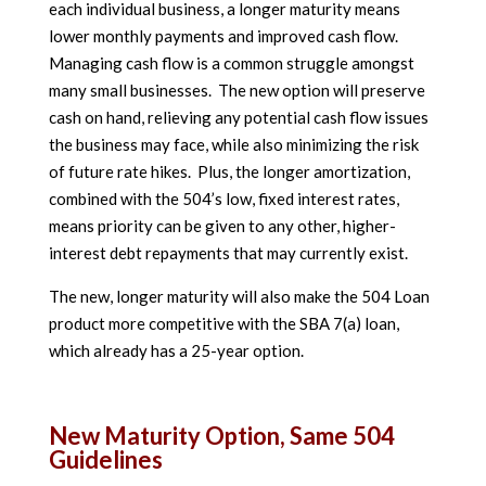
each individual business, a longer maturity means
lower monthly payments and improved cash flow.
Managing cash flow is a common struggle amongst
many small businesses. The new option will preserve
cash on hand, relieving any potential cash flow issues
the business may face, while also minimizing the risk
of future rate hikes. Plus, the longer amortization,
combined with the 504’s low, fixed interest rates,
means priority can be given to any other, higher-
interest debt repayments that may currently exist.
The new, longer maturity will also make the 504 Loan
product more competitive with the SBA 7(a) loan,
which already has a 25-year option.
New Maturity Option, Same 504
Guidelines