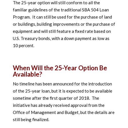
The 25-year option will still conform to all the
familiar guidelines of the traditional SBA 504 Loan
Program. It can still be used for the purchase of land
or buildings, building improvements or the purchase of
equipment and will still feature a fixed rate based on
U.S. Treasury bonds, with a down payment as low as
10 percent.
When Will the 25-Year Option Be
Available?
No timeline has been announced for the introduction
of the 25-year loan, but it is expected to be available
sometime after the first quarter of 2018. The
initiative has already received approval from the
Office of Management and Budget, but the details are
still being finalized.