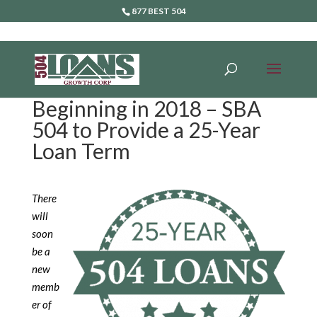
877 BEST 504
Beginning in 2018 – SBA
504 to Provide a 25-Year
Loan Term
There
will
soon
be a
new
memb
er of