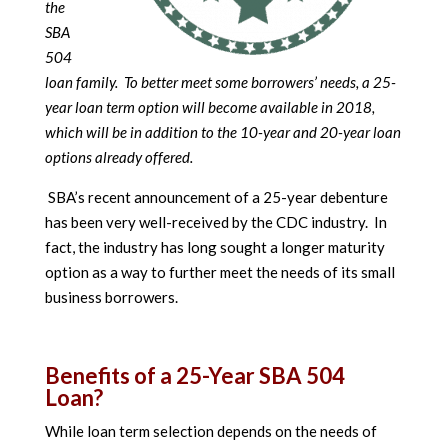
the
SBA
504
loan family. To better meet some borrowers’ needs, a 25-
year loan term option will become available in 2018,
which will be in addition to the 10-year and 20-year loan
options already offered.
SBA’s recent announcement of a 25-year debenture
has been very well-received by the CDC industry. In
fact, the industry has long sought a longer maturity
option as a way to further meet the needs of its small
business borrowers.
Benefits of a 25-Year SBA 504
Loan?
While loan term selection depends on the needs of