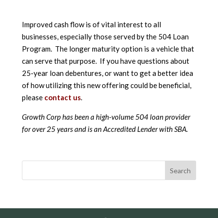
Improved cash flow is of vital interest to all
businesses, especially those served by the 504 Loan
Program. The longer maturity option is a vehicle that
can serve that purpose. If you have questions about
25-year loan debentures, or want to get a better idea
of how utilizing this new offering could be beneficial,
please
contact us
.
Growth Corp has been a high-volume 504 loan provider
for over 25 years and is an Accredited Lender with SBA.