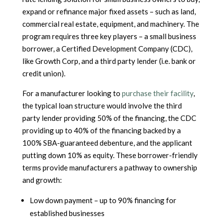
expand or refinance major fixed assets – such as land,
commercial real estate, equipment, and machinery. The
program requires three key players – a small business
borrower, a Certified Development Company (CDC),
like Growth Corp, and a third party lender (i.e. bank or
credit union).
For a manufacturer looking to
purchase their facility
,
the typical loan structure would involve the third
party lender providing 50% of the financing, the CDC
providing up to 40% of the financing backed by a
100% SBA-guaranteed debenture, and the applicant
putting down 10% as equity. These borrower-friendly
terms provide manufacturers a pathway to ownership
and growth:
Low down payment – up to 90% financing for
established businesses