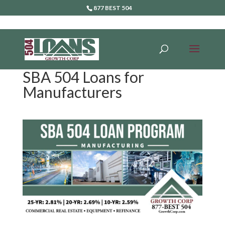
877 BEST 504
SBA 504 Loans for
Manufacturers