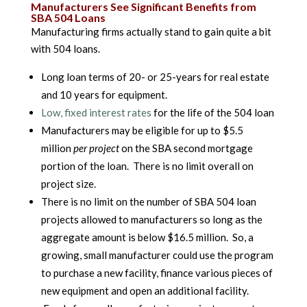
Manufacturers See Significant Benefits from
SBA 504 Loans
Manufacturing firms actually stand to gain quite a bit
with 504 loans.
Long loan terms of 20- or 25-years for real estate
and 10 years for equipment.
Low, fixed interest rates
for the life of the 504 loan
Manufacturers may be eligible for up to $5.5
million
per project
on the SBA second mortgage
portion of the loan. There is no limit overall on
project size.
There is no limit on the number of SBA 504 loan
projects allowed to manufacturers so long as the
aggregate amount is below $16.5 million. So, a
growing, small manufacturer could use the program
to purchase a new facility, finance various pieces of
new equipment and open an additional facility.