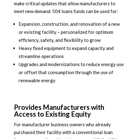
make critical updates that allow manufacturers to
meet new demand. 504 loans funds can be used for:
Expansion, construction, and renovation of a new
or existing facility – personalized for optimum
efficiency, safety, and flexibility to grow
Heavy fixed equipment to expand capacity and
streamline operations
Upgrades and modernizations to reduce energy use
or offset that consumption through the use of
renewable energy
Provides Manufacturers with
Access to Existing Equity
For manufacturer business owners who already
purchased their facility with a conventional loan