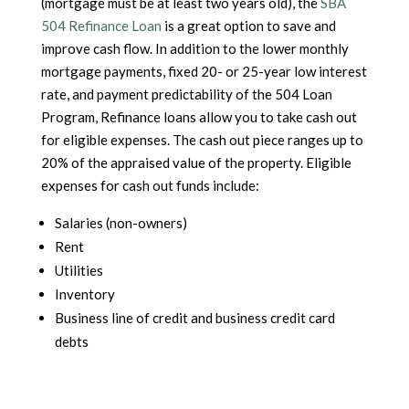
(mortgage must be at least two years old), the
SBA
504 Refinance Loan
is a great option to save and
improve cash flow. In addition to the lower monthly
mortgage payments, fixed 20- or 25-year low interest
rate, and payment predictability of the 504 Loan
Program, Refinance loans allow you to take cash out
for eligible expenses. The cash out piece ranges up to
20% of the appraised value of the property. Eligible
expenses for cash out funds include:
Salaries (non-owners)
Rent
Utilities
Inventory
Business line of credit and business credit card
debts