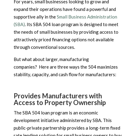
For years, small businesses looking to grow and
expand their operations have found a powerful and
supportive ally in the
Small Business Administration
(SBA)
. Its SBA 504 loan program is designed to meet
the needs of small businesses by providing access to
attractively priced financing options not available
through conventional sources.
But what about larger, manufacturing
companies? Here are three ways the 504 maximizes
stability, capacity, and cash flow for manufacturers:
Provides Manufacturers with
Access to Property Ownership
The SBA 504 loan program is an economic
development initiative administered by SBA. This
public-private partnership provides a long-term fixed
rate lending solution for small business owners to buy,