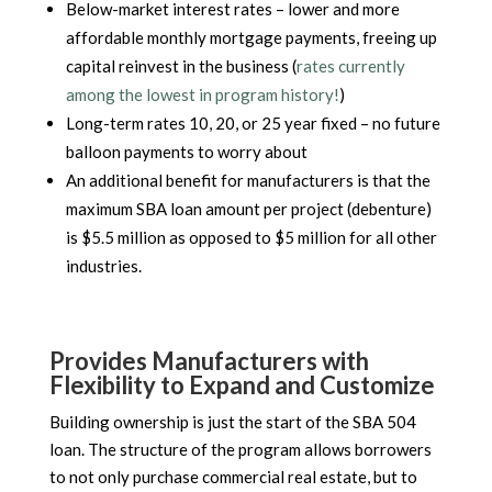
Below-market interest rates – lower and more
affordable monthly mortgage payments, freeing up
capital reinvest in the business (
rates currently
among the lowest in program history!
)
Long-term rates 10, 20, or 25 year fixed – no future
balloon payments to worry about
An additional benefit for manufacturers is that the
maximum SBA loan amount per project (debenture)
is $5.5 million as opposed to $5 million for all other
industries.
Provides Manufacturers with
Flexibility to Expand and Customize
Building ownership is just the start of the SBA 504
loan. The structure of the program allows borrowers
to not only purchase commercial real estate, but to