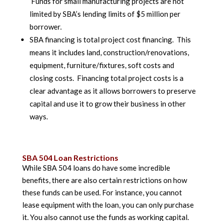
Funds for small manufacturing projects are not
limited by SBA’s lending limits of $5 million per
borrower.
SBA financing is total project cost financing. This
means it includes land, construction/renovations,
equipment, furniture/fixtures, soft costs and
closing costs. Financing total project costs is a
clear advantage as it allows borrowers to preserve
capital and use it to grow their business in other
ways.
SBA 504 Loan Restrictions
While SBA 504 loans do have some incredible
benefits, there are also certain restrictions on how
these funds can be used. For instance, you cannot
lease equipment with the loan, you can only purchase
it. You also cannot use the funds as working capital.