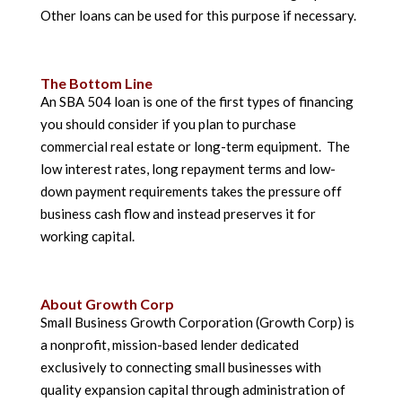
Other loans can be used for this purpose if necessary.
The Bottom Line
An SBA 504 loan is one of the first types of financing
you should consider if you plan to purchase
commercial real estate or long-term equipment. The
low interest rates, long repayment terms and low-
down payment requirements takes the pressure off
business cash flow and instead preserves it for
working capital.
About Growth Corp
Small Business Growth Corporation (Growth Corp) is
a nonprofit, mission-based lender dedicated
exclusively to connecting small businesses with
quality expansion capital through administration of