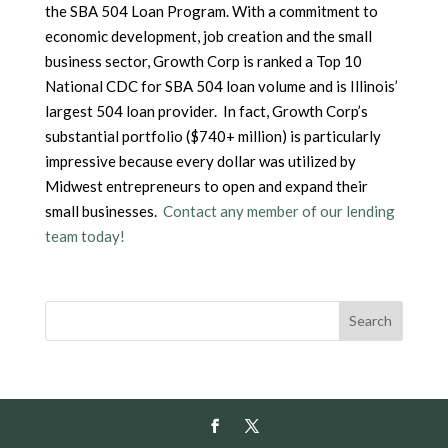
the SBA 504 Loan Program. With a commitment to
economic development, job creation and the small
business sector, Growth Corp is ranked a Top 10
National CDC for SBA 504 loan volume and is Illinois’
largest 504 loan provider. In fact, Growth Corp’s
substantial portfolio ($740+ million) is particularly
impressive because every dollar was utilized by
Midwest entrepreneurs to open and expand their
small businesses.
Contact any member of our lending
team today!