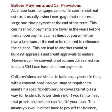
Balloon Payments and Call Provisions
A balloon loan mortgage, common in commercial real
estate, is usually a short mortgage that requires a
large one-time payment at the end of the term. This
can mean your payments are lower in the years before
the balloon payment comes due, but you will either
owe a lump sum at the end or be required to refinance
the balance. This can lead to another round of
building appraisals and credit approvals to endure.
However, unlike conventional commercial real estate
loans, a 504 Loan has no balloon payments.
Call provisions are similar to balloon payments in that,
with a conventional loan, you may be required to
maintain a specific debt-service coverage ratio as a
way for lenders to lower their risk. If you fail to meet
that provision, the bank can “call in” your loan. This
means you would either have to pay off the balance,