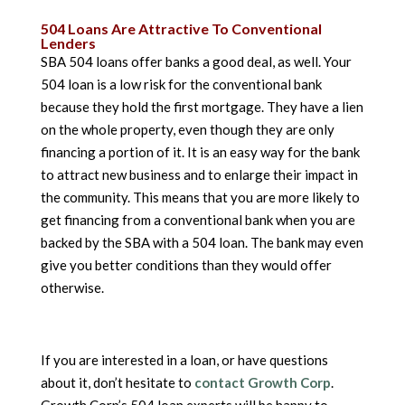
504 Loans Are Attractive To Conventional
Lenders
SBA 504 loans offer banks a good deal, as well. Your
504 loan is a low risk for the conventional bank
because they hold the first mortgage. They have a lien
on the whole property, even though they are only
financing a portion of it. It is an easy way for the bank
to attract new business and to enlarge their impact in
the community. This means that you are more likely to
get financing from a conventional bank when you are
backed by the SBA with a 504 loan. The bank may even
give you better conditions than they would offer
otherwise.
If you are interested in a loan, or have questions
about it, don’t hesitate to
contact Growth Corp
.