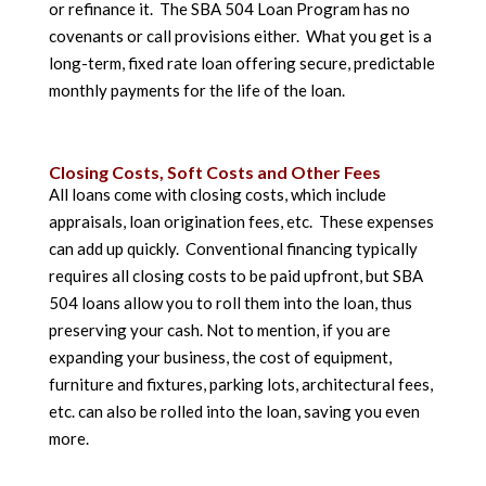
or refinance it. The SBA 504 Loan Program has no
covenants or call provisions either. What you get is a
long-term, fixed rate loan offering secure, predictable
monthly payments for the life of the loan.
Closing Costs, Soft Costs and Other Fees
All loans come with closing costs, which include
appraisals, loan origination fees, etc. These expenses
can add up quickly. Conventional financing typically
requires all closing costs to be paid upfront, but SBA
504 loans allow you to roll them into the loan, thus
preserving your cash. Not to mention, if you are
expanding your business, the cost of equipment,
furniture and fixtures, parking lots, architectural fees,
etc. can also be rolled into the loan, saving you even
more.