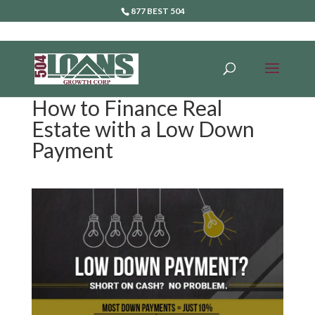
877 BEST 504
How to Finance Real
Estate with a Low Down
Payment