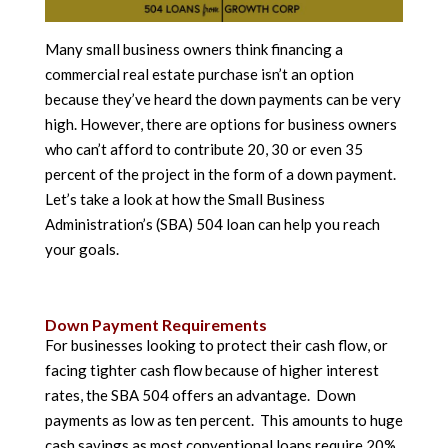
Many small business owners think financing a
commercial real estate purchase isn’t an option
because they’ve heard the down payments can be very
high. However, there are options for business owners
who can’t afford to contribute 20, 30 or even 35
percent of the project in the form of a down payment.
Let’s take a look at how the Small Business
Administration’s (SBA) 504 loan can help you reach
your goals.
Down Payment Requirements
For businesses looking to protect their cash flow, or
facing tighter cash flow because of higher interest
rates, the SBA 504 offers an advantage. Down
payments as low as ten percent. This amounts to huge
cash savings as most conventional loans require 20%,