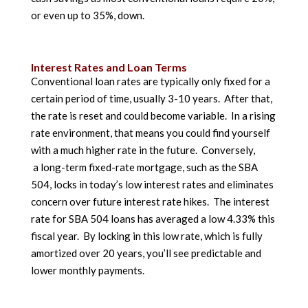
or even up to 35%, down.
Interest Rates and Loan Terms
Conventional loan rates are typically only fixed for a
certain period of time, usually 3-10 years. After that,
the rate is reset and could become variable. In a rising
rate environment, that means you could find yourself
with a much higher rate in the future. Conversely,
a long-term fixed-rate mortgage, such as the SBA
504, locks in today’s low interest rates and eliminates
concern over future interest rate hikes. The interest
rate for SBA 504 loans has averaged a low 4.33% this
fiscal year. By locking in this low rate, which is fully
amortized over 20 years, you’ll see predictable and
lower monthly payments.