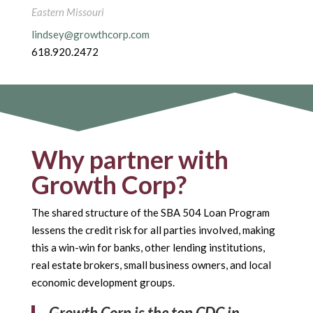
Eastern Missouri
lindsey@growthcorp.com
618.920.2472
Why partner with
Growth Corp?
The shared structure of the SBA 504 Loan Program
lessens the credit risk for all parties involved, making
this a win-win for banks, other lending institutions,
real estate brokers, small business owners, and local
economic development groups.
Growth Corp is the top CDC in