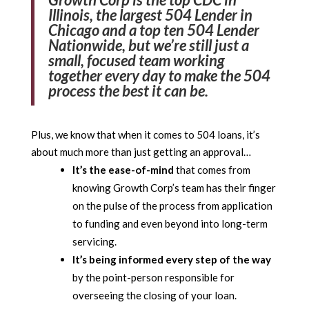
Illinois, the largest 504 Lender in
Chicago and a top ten 504 Lender
Nationwide, but we’re still just a
small, focused team working
together every day to make the 504
process the best it can be.
Plus, we know that when it comes to 504 loans, it’s
about much more than just getting an approval…
It’s the ease-of-mind
that comes from
knowing Growth Corp’s team has their finger
on the pulse of the process from application
to funding and even beyond into long-term
servicing.
It’s being informed every step of the way
by the point-person responsible for
overseeing the closing of your loan.