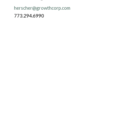
herscher@growthcorp.com
773.294.6990