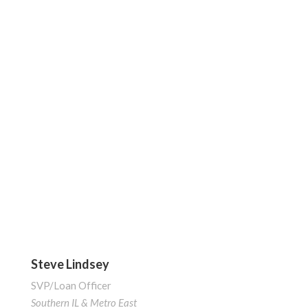
Steve Lindsey
SVP/Loan Officer
Southern IL & Metro East