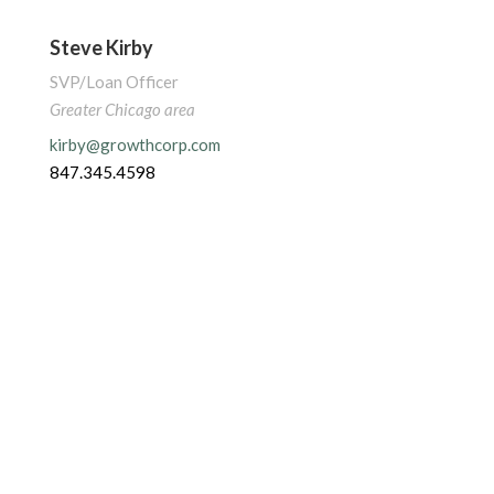
Steve Kirby
SVP/Loan Officer
Greater Chicago area
kirby@growthcorp.com
847.345.4598