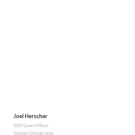
Joel Herscher
SVP/Loan Officer
Greater Chicago area