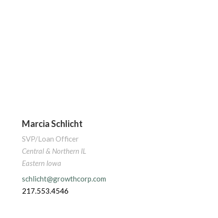
Marcia Schlicht
SVP/Loan Officer
Central & Northern IL
Eastern Iowa
schlicht@growthcorp.com
217.553.4546