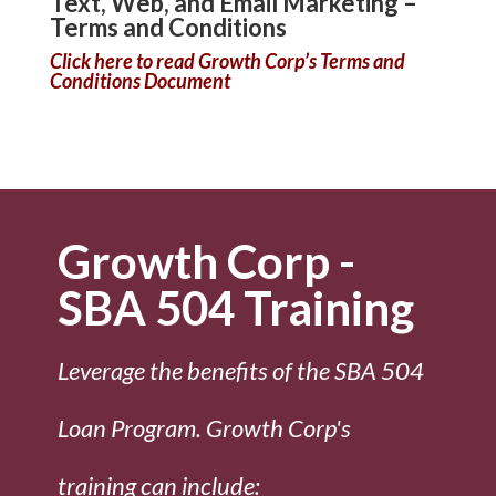
Text, Web, and Email Marketing –
Terms and Conditions
Click here to read Growth Corp’s Terms and
Conditions Document
Growth Corp -
SBA 504 Training
Leverage the benefits of the SBA 504
Loan Program. Growth Corp's
training can include: