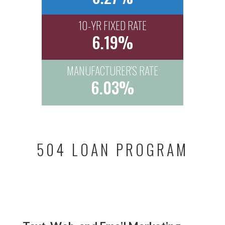
10-YR FIXED RATE
6.19%
MANUFACTURER'S RATE
6.03%
504 LOAN PROGRAM