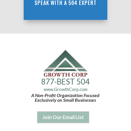
SPEAK WITH A 504 EXPERT
877-BEST 504
www.GrowthCorp.com
A Non-Profit Organization Focused
Exclusively on Small Businesses
Join Our Email List