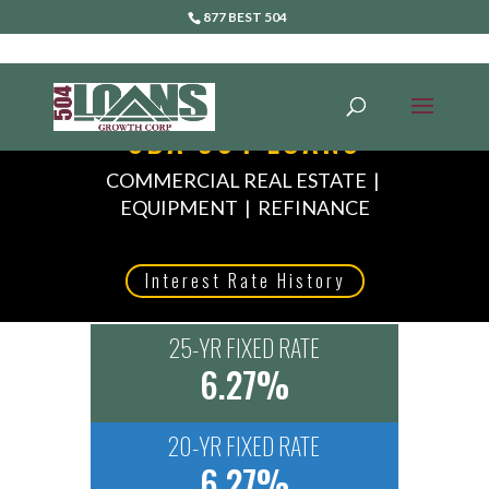
877 BEST 504
SBA 504 LOANS
COMMERCIAL REAL ESTATE |
EQUIPMENT | REFINANCE
Interest Rate History
25-YR FIXED RATE
6.27%
20-YR FIXED RATE
6.27%