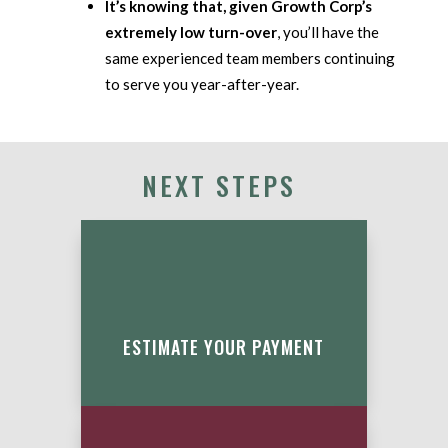
It’s knowing that, given Growth Corp’s
extremely low turn-over
, you’ll have the
same experienced team members continuing
to serve you year-after-year.
NEXT STEPS
ESTIMATE YOUR PAYMENT