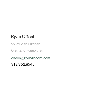
Ryan O'Neill
SVP/Loan Officer
Greater Chicago area
oneill@growthcorp.com
312.852.8545