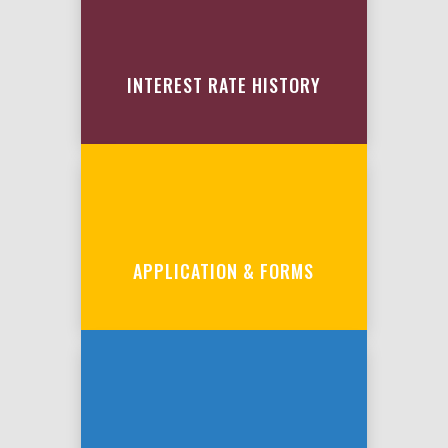
INTEREST RATE HISTORY
APPLICATION & FORMS