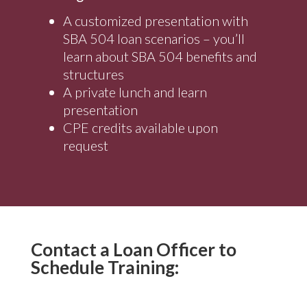
A customized presentation with
SBA 504 loan scenarios – you’ll
learn about SBA 504 benefits and
structures
A private lunch and learn
presentation
CPE credits available upon
request
Contact a Loan Officer to
Schedule Training: