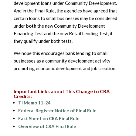
development loans under Community Development.
And in the Final Rule, the agencies have agreed that
certain loans to small businesses may be considered
under
both
the new Community Development
Financing Test and the new Retail Lending Test, if
they qualify under both tests.
We hope this encourages bank lending to small
businesses as a community development activity
promoting economic development and job creation.
Important Links about This Change to CRA
Credits:
TI Memo 11-24
Federal Register Notice of Final Rule
Fact Sheet on CRA Final Rule
Overview of CRA Final Rule