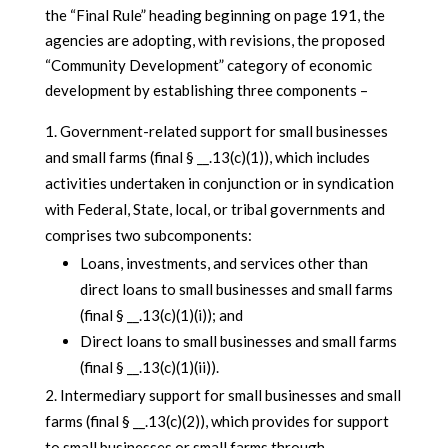
the “Final Rule” heading beginning on page 191, the
agencies are adopting, with revisions, the proposed
“Community Development” category of economic
development by establishing three components –
Government-related support for small businesses
and small farms (final § __.13(c)(1)), which includes
activities undertaken in conjunction or in syndication
with Federal, State, local, or tribal governments and
comprises two subcomponents:
Loans, investments, and services other than
direct loans to small businesses and small farms
(final § __.13(c)(1)(i)); and
Direct loans to small businesses and small farms
(final § __.13(c)(1)(ii)).
Intermediary support for small businesses and small
farms (final § __.13(c)(2)), which provides for support
to small businesses or small farms through