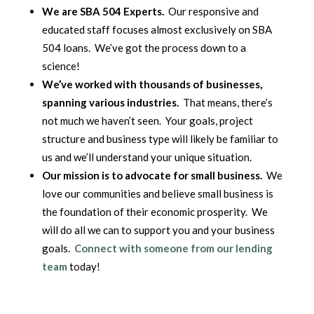
We are SBA 504 Experts.
Our responsive and
educated staff focuses almost exclusively on SBA
504 loans. We’ve got the process down to a
science!
We’ve worked with thousands of businesses,
spanning various industries.
That means, there’s
not much we haven’t seen. Your goals, project
structure and business type will likely be familiar to
us and we’ll understand your unique situation.
Our mission is to advocate for small business.
We
love our communities and believe small business is
the foundation of their economic prosperity. We
will do all we can to support you and your business
goals.
Connect with someone from our lending
team
today!