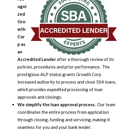
ogni
zed
Gro
wth
Cor
p as
an
Accredited Lender
after a thorough review of its
policies, procedures and prior performance. The
prestigious ALP status grants Growth Corp
increased authority to process and close 504 loans,
which provides expedited processing of loan
approvals and closings.
We simplify the loan approval process.
Our team
coordinates the entire process from application
through closing, funding and servicing, making it
seamless for you and your bank lender.