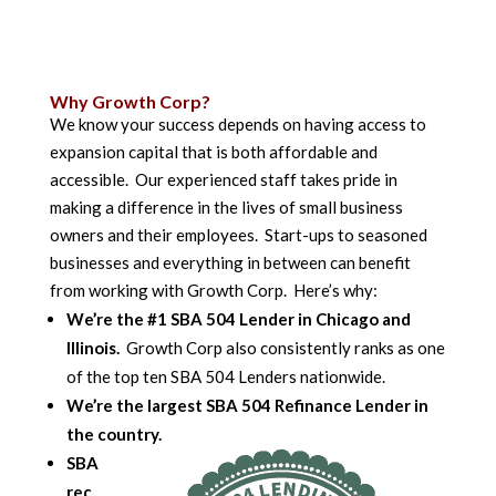
Why Growth Corp?
We know your success depends on having access to
expansion capital that is both affordable and
accessible. Our experienced staff takes pride in
making a difference in the lives of small business
owners and their employees. Start-ups to seasoned
businesses and everything in between can benefit
from working with Growth Corp. Here’s why:
We’re the #1 SBA 504 Lender in Chicago and
Illinois.
Growth Corp also consistently ranks as one
of the top ten SBA 504 Lenders nationwide.
We’re the largest SBA 504 Refinance Lender in
the country.
SBA
rec