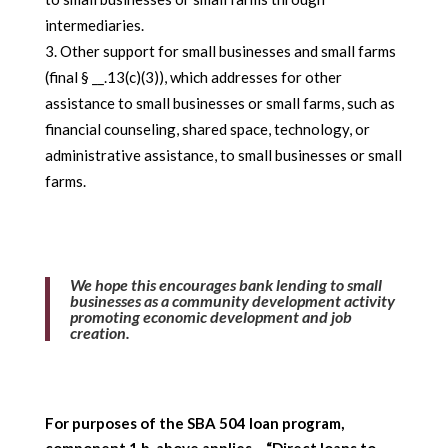
intermediaries.
Other support for small businesses and small farms
(final § __.13(c)(3)), which addresses for other
assistance to small businesses or small farms, such as
financial counseling, shared space, technology, or
administrative assistance, to small businesses or small
farms.
We hope this encourages bank lending to small
businesses as a community development activity
promoting economic development and job
creation.
For purposes of the SBA 504 loan program,