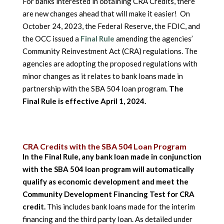
For banks interested in obtaining CRA Credits, there
are new changes ahead that will make it easier! On
October 24, 2023, the Federal Reserve, the FDIC, and
the OCC issued a
Final Rule
amending the agencies’
Community Reinvestment Act (CRA) regulations. The
agencies are adopting the proposed regulations with
minor changes as it relates to bank loans made in
partnership with the SBA 504 loan program.
The
Final Rule is effective April 1, 2024.
CRA Credits with the SBA 504 Loan Program
In the Final Rule, any bank loan made in conjunction
with the SBA 504 loan program will automatically
qualify as economic development and meet the
Community Development Financing Test for CRA
credit.
This includes bank loans made for the interim
financing and the third party loan. As detailed under