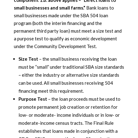
component 1.b. above applies – “Direct loans to
small businesses and small farms.”
Bank loans to
small businesses made under the SBA 504 loan
program (both the interim financing and the
permanent third party loan) must meet a size test and
a purpose test to qualify as economic development
under the Community Development Test.
Size Test
– the small business receiving the loan
must be “small” under traditional SBA size standards
– either the industry or alternative size standards
can be used. All small businesses receiving 504
financing meet this requirement.
Purpose Test
– the loan proceeds must be used to
promote permanent job creation or retention for
low- or moderate- income individuals or in low- or
moderate-income census tracts. The Final Rule
establishes that loans made in conjunction with a