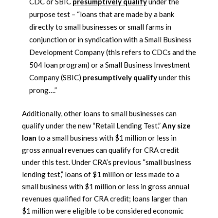
CDC or SBIC
presumptively qualify
under the
purpose test – “loans that are made by a bank
directly to small businesses or small farms in
conjunction or in syndication with a Small Business
Development Company (this refers to CDCs and the
504 loan program) or a Small Business Investment
Company (SBIC)
presumptively qualify
under this
prong….”
Additionally, other loans to small businesses can
qualify under the new “Retail Lending Test.”
Any size
loan
to a small business with $1 million or less in
gross annual revenues can qualify for CRA credit
under this test. Under CRA’s previous “small business
lending test,” loans of $1 million or less made to a
small business with $1 million or less in gross annual
revenues qualified for CRA credit; loans larger than
$1 million were eligible to be considered economic