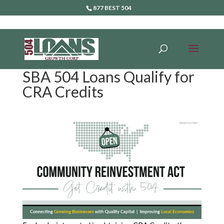
877 BEST 504
SBA 504 Loans Qualify for
CRA Credits