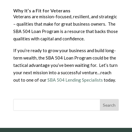
Why It’s a Fit for Veterans
Veterans are mission-focused, resilient, and strategic
– qualities that make for great business owners. The
SBA 504 Loan Program is a resource that backs those
qualities with capital and confidence.
If you’re ready to grow your business and build long-
term wealth, the SBA 504 Loan Program could be the
tactical advantage you’ve been waiting for. Let’s turn
your next mission into a successful venture…reach
out to one of our
SBA 504 Lending Specialists
today.