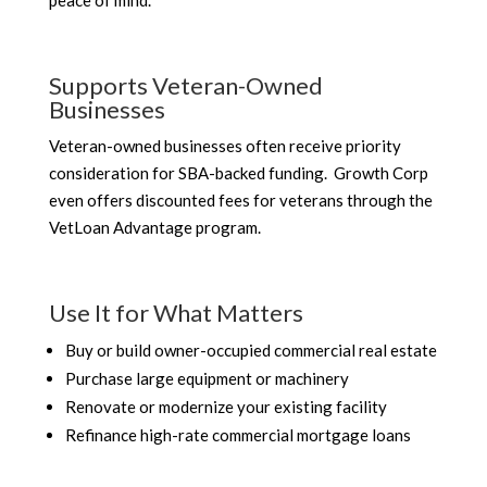
peace of mind.
Supports Veteran-Owned
Businesses
Veteran-owned businesses often receive priority
consideration for SBA-backed funding. Growth Corp
even offers discounted fees for veterans through the
VetLoan Advantage program.
Use It for What Matters
Buy or build owner-occupied commercial real estate
Purchase large equipment or machinery
Renovate or modernize your existing facility
Refinance high-rate commercial mortgage loans