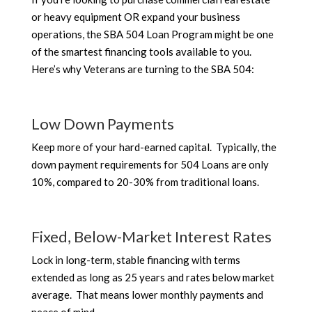
or heavy equipment OR expand your business
operations, the SBA 504 Loan Program might be one
of the smartest financing tools available to you.
Here’s why Veterans are turning to the SBA 504:
Low Down Payments
Keep more of your hard-earned capital. Typically, the
down payment requirements for 504 Loans are only
10%, compared to 20-30% from traditional loans.
Fixed, Below-Market Interest Rates
Lock in long-term, stable financing with terms
extended as long as 25 years and rates below market
average. That means lower monthly payments and