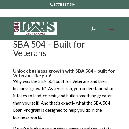
877 BEST 504
SBA 504 – Built for
Veterans
Unlock business growth with SBA 504 – built for
Veterans like you!
Why was the
SBA
504 built for Veterans and their
business growth? As a veteran, you understand what
it takes to lead, commit, and build something greater
than yourself. And that’s exactly what the SBA 504
Loan Program is designed to help you do in the
business world.
If you’re looking to purchase commercial real estate