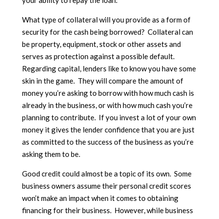
What type of collateral will you provide as a form of
security for the cash being borrowed? Collateral can
be property, equipment, stock or other assets and
serves as protection against a possible default.
Regarding capital, lenders like to know you have some
skin in the game. They will compare the amount of
money you’re asking to borrow with how much cash is
already in the business, or with how much cash you’re
planning to contribute. If you invest a lot of your own
money it gives the lender confidence that you are just
as committed to the success of the business as you’re
asking them to be.
Good credit could almost be a topic of its own. Some
business owners assume their personal credit scores
won’t make an impact when it comes to obtaining
financing for their business. However, while business