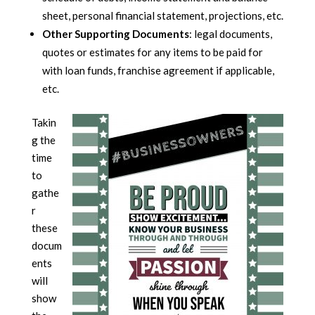
sheet, personal financial statement, projections, etc.
Other Supporting Documents
: legal documents,
quotes or estimates for any items to be paid for
with loan funds, franchise agreement if applicable,
etc.
Takin
g the
time
to
gathe
r
these
docum
ents
will
show