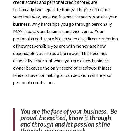
credit scores and personal credit scores are
technically two separate things…they’re often not
seen that way, because, in some respects, you are your
business. Any hardships you go through personally
MAY impact your business and vice versa. Your
personal credit score is also seen as a direct reflection
of how responsible you are with money and how
dependable you are as a borrower. This becomes
especially important when you are a new business
owner because the only record of creditworthiness
lenders have for making a loan decision will be your
personal credit score.
You are the face of your business. Be
proud, be excited, know it through
and through and let passion shine
through when you speak.