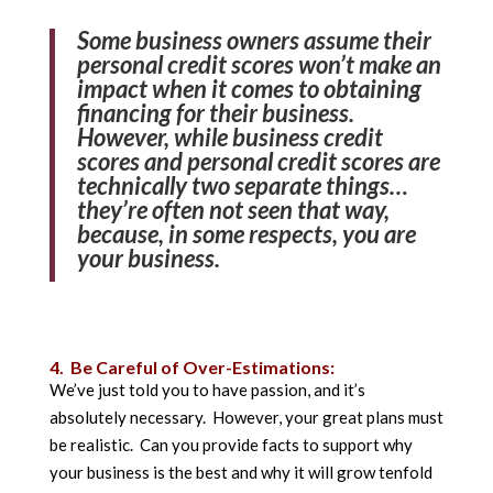
Some business owners assume their
personal credit scores won’t make an
impact when it comes to obtaining
financing for their business.
However, while business credit
scores and personal credit scores are
technically two separate things…
they’re often not seen that way,
because, in some respects, you are
your business.
4. Be Careful of Over-Estimations:
We’ve just told you to have passion, and it’s
absolutely necessary. However, your great plans must
be realistic. Can you provide facts to support why
your business is the best and why it will grow tenfold