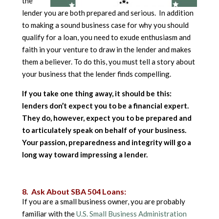
the
lender you are both prepared and serious. In addition
to making a sound business case for why you should
qualify for a loan, you need to exude enthusiasm and
faith in your venture to draw in the lender and makes
them a believer. To do this, you must tell a story about
your business that the lender finds compelling.
If you take one thing away, it should be this:
lenders don’t expect you to be a financial expert.
They do, however, expect you to be prepared and
to articulately speak on behalf of your business.
Your passion, preparedness and integrity will go a
long way toward impressing a lender.
8. Ask About SBA 504 Loans:
If you are a small business owner, you are probably
familiar with the
U.S. Small Business Administration