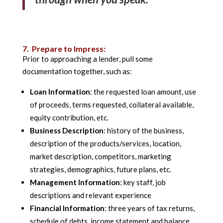
7. Prepare to Impress:
Prior to approaching a lender, pull some
documentation together, such as:
Loan Information
: the requested loan amount, use
of proceeds, terms requested, collateral available,
equity contribution, etc.
Business Description
: history of the business,
description of the products/services, location,
market description, competitors, marketing
strategies, demographics, future plans, etc.
Management Information
: key staff, job
descriptions and relevant experience
Financial Information
: three years of tax returns,
schedule of debts, income statement and balance