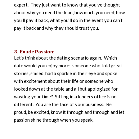
expert. They just want to know that you’ve thought
about why you need the loan, how much you need, how
you’ll pay it back, what you’ll do in the event you can’t
pay it back and why they should trust you.
3. Exude Passion:
Let’s think about the dating scenario again. Which
date would you enjoy more: someone who told great
stories, smiled, had a sparkle in their eye and spoke
with excitement about their life or someone who
looked down at the table and all but apologized for
wasting your time? Sitting in a lenders office is no
different. You are the face of your business. Be
proud, be excited, know it through and through and let
passion shine through when you speak.