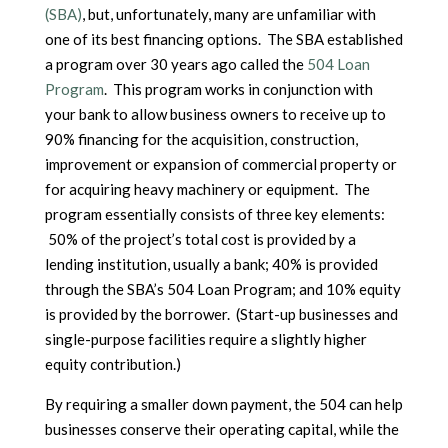
(SBA)
, but, unfortunately, many are unfamiliar with
one of its best financing options. The SBA established
a program over 30 years ago called the
504 Loan
Program
. This program works in conjunction with
your bank to allow business owners to receive up to
90% financing for the acquisition, construction,
improvement or expansion of commercial property or
for acquiring heavy machinery or equipment. The
program essentially consists of three key elements:
50% of the project’s total cost is provided by a
lending institution, usually a bank; 40% is provided
through the SBA’s 504 Loan Program; and 10% equity
is provided by the borrower. (Start-up businesses and
single-purpose facilities require a slightly higher
equity contribution.)
By requiring a smaller down payment, the 504 can help
businesses conserve their operating capital, while the