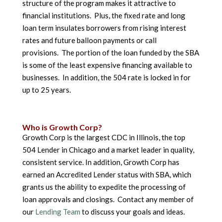
structure of the program makes it attractive to
financial institutions. Plus, the fixed rate and long
loan term insulates borrowers from rising interest
rates and future balloon payments or call
provisions. The portion of the loan funded by the SBA
is some of the least expensive financing available to
businesses. In addition, the 504 rate is locked in for
up to 25 years.
Who is Growth Corp?
Growth Corp is the largest CDC in Illinois, the top
504 Lender in Chicago and a market leader in quality,
consistent service. In addition, Growth Corp has
earned an Accredited Lender status with SBA, which
grants us the ability to expedite the processing of
loan approvals and closings. Contact any member of
our
Lending Team
to discuss your goals and ideas.