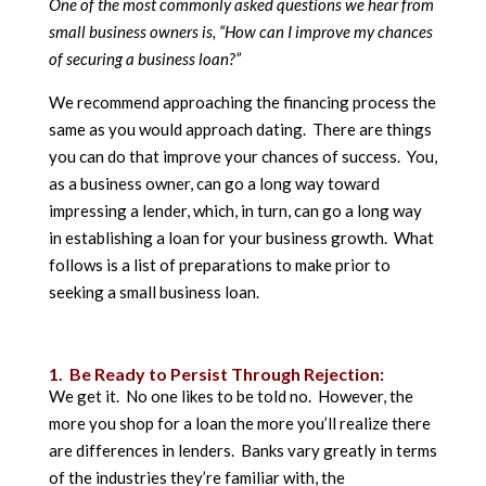
One of the most commonly asked questions we hear from
small business owners is, “How can I improve my chances
of securing a business loan?”
We recommend approaching the financing process the
same as you would approach dating. There are things
you can do that improve your chances of success. You,
as a business owner, can go a long way toward
impressing a lender, which, in turn, can go a long way
in establishing a loan for your business growth. What
follows is a list of preparations to make prior to
seeking a small business loan.
1. Be Ready to Persist Through Rejection:
We get it. No one likes to be told no. However, the
more you shop for a loan the more you’ll realize there
are differences in lenders. Banks vary greatly in terms
of the industries they’re familiar with, the