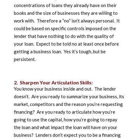
concentrations of loans they already have on their
books and the size of businesses they are willing to
work with. Therefore a “no” isn’t always personal. It
could be based on specific controls imposed on the
lender that have nothing to do with the quality of
your loan. Expect to be told no at least once before
getting a business loan. Yes it’s tough, but be
persistent.
2. Sharpen Your Articulation Skills:
You know your business inside and out. The lender
doesn’t. Are you ready to summarize your business, its
market, competitors and the reason you’re requesting
financing? Are you ready to articulate how you’re
going to use the capital, how you’re going to repay
the loan and what impact the loan will have on your
business? Lenders don’t expect you to be a financing