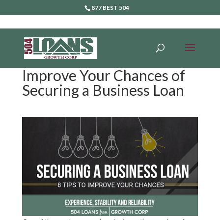
877 BEST 504
Improve Your Chances of
Securing a Business Loan