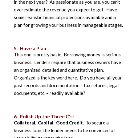
in the next year? As passionate as you are, you can’t
overestimate the revenue you expect to get. Have
some realistic financial projections available and a
plan for growing your business in manageable stages.
5. Have a Plan:
This one is pretty basic. Borrowing money is serious
business. Lenders require that business owners have
an organized, detailed and quantitative plan.
Organized is the key word here. Do you have all your
past records and documentation – tax returns, legal
documents, etc. – readily available?
6. Polish Up the Three C’s:
Collateral. Capital. Good Credit.
To secure a
business loan, the lender needs to be convinced of
your ability to repay the loan.