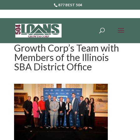
877 BEST 504
Growth Corp’s Team with
Members of the Illinois
SBA District Office