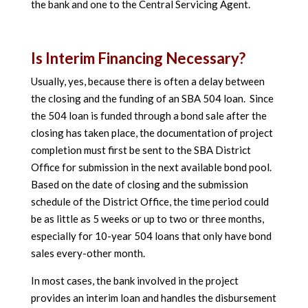
the bank and one to the Central Servicing Agent.
Is Interim Financing Necessary?
Usually, yes, because there is often a delay between
the closing and the funding of an SBA 504 loan. Since
the 504 loan is funded through a bond sale after the
closing has taken place, the documentation of project
completion must first be sent to the SBA District
Office for submission in the next available bond pool.
Based on the date of closing and the submission
schedule of the District Office, the time period could
be as little as 5 weeks or up to two or three months,
especially for 10-year 504 loans that only have bond
sales every-other month.
In most cases, the bank involved in the project
provides an interim loan and handles the disbursement