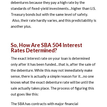
debentures because they pay a high rate by the
standards of fixed-yield investments…higher than U.S.
Treasury bonds but with the same level of safety.
Also, their rate hardly varies, and this predictability is
another plus.
So, How Are SBA 504 Interest
Rates Determined?
The exact interest rate on your loan is determined
only after it has been funded…that is, after the sale of
the debenture. While this may not immediately make
sense, there is actually a simple reason for it…no one
knows what the exact debenture rate will be until the
sale actually takes place. The process of figuring this
out goes like this:
The SBA has contracts with major financial