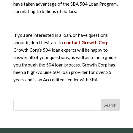
have taken advantage of the SBA 504 Loan Program,
correlating to billions of dollars.
If you are interested in a loan, or have questions
about it, don’t hesitate to
contact Growth Corp
.
Growth Corp’s 504 loan experts will be happy to
answer all of your questions, as well as to help guide
you through the 504 loan process. Growth Corp has
been a high-volume 504 loan provider for over 25
years and is an Accredited Lender with SBA.