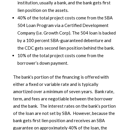
institution, usually a bank, and the bank gets first
lien position on the assets.
40% of the total project costs come from the SBA
504 Loan Program via a Certified Development
Company (i.e. Growth Corp). The 504 loan is backed
by a 100 percent SBA-guaranteed debenture and
the CDC gets second lien position behind the bank.
10% of the total project costs come from the
borrower’s down payment.
The bank’s portion of the financing is offered with
either a fixed or variable rate and is typically
amortized over a minimum of seven years. Bank rate,
term, and fees are negotiable between the borrower
and the bank. The interest rates on the bank’s portion
of the loan are not set by SBA. However, because the
bank gets first lien position and receives an SBA
guarantee on approximately 40% of the loan, the