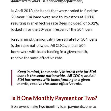
addressed to your CDC’s servicing department.)
In April 2018, the bonds that were pooled to fund the
20-year 504 loans were sold to investors at 3.31%,
resulting in an effective rate (fees included) of 5.02%,
locked in for the 20-year lifespan of the 504 loan.
Keep in mind, the monthly interest rate for 504 loans
is the same nationwide. All CDC’s, and all 504
borrowers with loans funding in a given month,
receive the same effective rate.
Keep in mind, the monthly interest rate for 504
loans is the same nationwide. All CDC’s, and all
504 borrowers with loans funding in a given
month, receive the same effective rate.
Is It One Monthly Payment or Two?
Borrowers make two monthly loan payments, one to