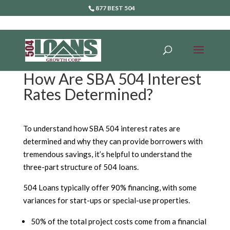
877 BEST 504
How Are SBA 504 Interest
Rates Determined?
To understand how SBA 504 interest rates are
determined and why they can provide borrowers with
tremendous savings, it’s helpful to understand the
three-part structure of 504 loans.
504 Loans typically offer 90% financing, with some
variances for start-ups or special-use properties.
50% of the total project costs come from a financial