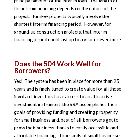
principal amount of the interim loan. The length of
the interim financing depends on the nature of the
project. Turnkey projects typically involve the
shortest interim financing period. However, for
ground-up construction projects, that interim
financing period could last up to a year or even more.
Does the 504 Work Well for
Borrowers?
Yes! The system has been in place for more than 25
years and is finely tuned to create value for all those
involved: investors have access to an attractive
investment instrument, the SBA accomplishes their
goals of providing funding and creating prosperity
for small business and, best of all, borrowers get to
grow their business thanks to easily accessible and
affordable financing. Thousands of small businesses