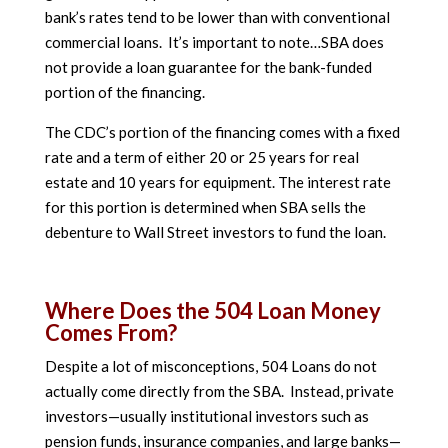
bank’s rates tend to be lower than with conventional
commercial loans. It’s important to note…SBA does
not provide a loan guarantee for the bank-funded
portion of the financing.
The CDC’s portion of the financing comes with a fixed
rate and a term of either 20 or 25 years for real
estate and 10 years for equipment. The interest rate
for this portion is determined when SBA sells the
debenture to Wall Street investors to fund the loan.
Where Does the 504 Loan Money
Comes From?
Despite a lot of misconceptions, 504 Loans do not
actually come directly from the SBA. Instead, private
investors—usually institutional investors such as
pension funds, insurance companies, and large banks—