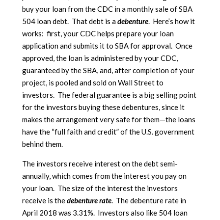
buy your loan from the CDC in a monthly sale of SBA
504 loan debt. That debt is a
debenture
. Here’s how it
works: first, your CDC helps prepare your loan
application and submits it to SBA for approval. Once
approved, the loan is administered by your CDC,
guaranteed by the SBA, and, after completion of your
project, is pooled and sold on Wall Street to
investors. The federal guarantee is a big selling point
for the investors buying these debentures, since it
makes the arrangement very safe for them—the loans
have the “full faith and credit” of the U.S. government
behind them.
The investors receive interest on the debt semi-
annually, which comes from the interest you pay on
your loan. The size of the interest the investors
receive is the
debenture rate
. The debenture rate in
April 2018 was 3.31%. Investors also like 504 loan