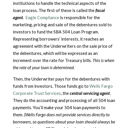
institutions to handle the technical aspects of the
loan process. The first of these is called the
fiscal
agent
.
Eagle Compliance
is responsible for the
marketing, pricing and sale of the debentures sold to
investors to fund the SBA 504 Loan Program.
Representing borrowers’ interests, it reaches an
agreement with the Underwriters on the sale price of
the debentures, which will be expressed as an
increment over the rate for Treasury bills.
This is when
the rate of your loan is determined.
Then, the Underwriter pays for the debentures with
funds from investors. Those funds go to
Wells Fargo
Corporate Trust Services
, the
central servicing agent
.
They do the accounting and processing of all 504 loan
payments. You’ll make your 504 loan payments to
them.
(Wells Fargo does not provide services directly to
borrowers, so questions about your loan should always be