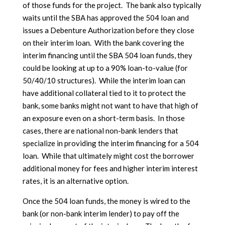
of those funds for the project. The bank also typically
waits until the SBA has approved the 504 loan and
issues a Debenture Authorization before they close
on their interim loan. With the bank covering the
interim financing until the SBA 504 loan funds, they
could be looking at up to a 90% loan-to-value (for
50/40/10 structures). While the interim loan can
have additional collateral tied to it to protect the
bank, some banks might not want to have that high of
an exposure even on a short-term basis. In those
cases, there are national non-bank lenders that
specialize in providing the interim financing for a 504
loan. While that ultimately might cost the borrower
additional money for fees and higher interim interest
rates, it is an alternative option.
Once the 504 loan funds, the money is wired to the
bank (or non-bank interim lender) to pay off the