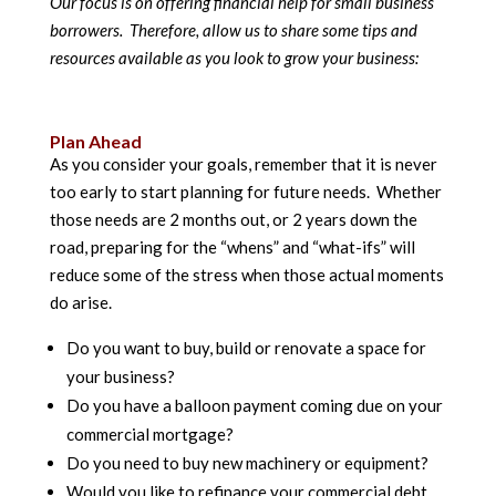
Our focus is on offering financial help for small business
borrowers. Therefore, allow us to share some tips and
resources available as you look to grow your business:
Plan Ahead
As you consider your goals, remember that it is never
too early to start planning for future needs. Whether
those needs are 2 months out, or 2 years down the
road, preparing for the “whens” and “what-ifs” will
reduce some of the stress when those actual moments
do arise.
Do you want to buy, build or renovate a space for
your business?
Do you have a balloon payment coming due on your
commercial mortgage?
Do you need to buy new machinery or equipment?
Would you like to refinance your commercial debt