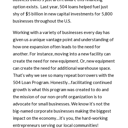
option exists. Last year, 504 loans helped fuel just
shy of $5 billion in new capital investments for 5,800
businesses throughout the U.S.
Working with a variety of businesses every day has
given us a unique vantage point and understanding of
how one expansion often leads to the need for
another. For instance, moving into a new facility can
create the need for new equipment. Or, new equipment
can create the need for additional warehouse space.
That’s why we see so many repeat borrowers with the
504 Loan Program. Honestly…facilitating continued
growth is what this program was created to do and
the mission of our non-profit organization is to
advocate for small businesses. We know it’s not the
big-named corporate businesses making the biggest
impact on the economy…it’s you, the hard-working
entrepreneurs serving our local communities!