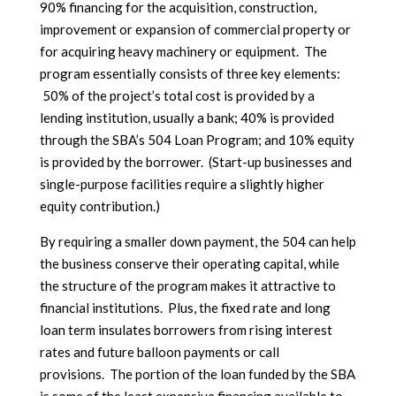
90% financing for the acquisition, construction,
improvement or expansion of commercial property or
for acquiring heavy machinery or equipment. The
program essentially consists of three key elements:
50% of the project’s total cost is provided by a
lending institution, usually a bank; 40% is provided
through the SBA’s 504 Loan Program; and 10% equity
is provided by the borrower. (Start-up businesses and
single-purpose facilities require a slightly higher
equity contribution.)
By requiring a smaller down payment, the 504 can help
the business conserve their operating capital, while
the structure of the program makes it attractive to
financial institutions. Plus, the fixed rate and long
loan term insulates borrowers from rising interest
rates and future balloon payments or call
provisions. The portion of the loan funded by the SBA