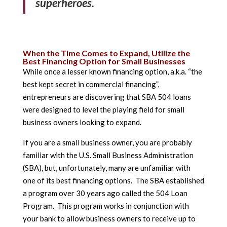
superheroes.
When the Time Comes to Expand, Utilize the
Best Financing Option for Small Businesses
While once a lesser known financing option, a.k.a. “the
best kept secret in commercial financing”,
entrepreneurs are discovering that SBA 504 loans
were designed to level the playing field for small
business owners looking to expand.
If you are a small business owner, you are probably
familiar with the U.S. Small Business Administration
(SBA), but, unfortunately, many are unfamiliar with
one of its best financing options. The SBA established
a program over 30 years ago called the 504 Loan
Program. This program works in conjunction with
your bank to allow business owners to receive up to