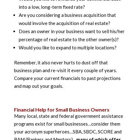
into a low, long-term fixed rate?
Are you considering a business acquisition that
would involve the acquisition of real estate?
Does an owner in your business want to sell his/her
percentage of real estate to the other owner(s)?
Would you like to expand to multiple locations?
Remember, it also never hurts to dust off that
business plan and re-visit it every couple of years.
Compare your current financials to past projections
and map out your goals.
Financial Help for Small Business Owners
Many local, state and federal government assistance
programs exist for small businesses…consider them
your acronym superheroes…SBA, SBDC, SCORE and
BAM (Bankers and Mentors)…
many of which offer