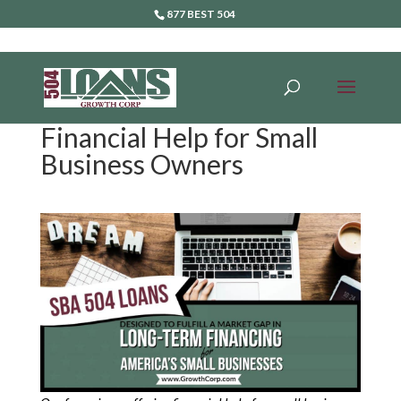
877 BEST 504
Financial Help for Small
Business Owners