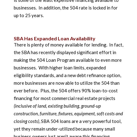
is some of the least expensive financing available to
businesses. In addition, the 504 rate is locked in for
up to 25 years.
SBA Has Expanded Loan Availability
There is plenty of money available for lending. In fact,
the SBA has recently displayed significant effort in
making the 504 Loan Program available to even more
businesses. With higher loan limits, expanded
eligibility standards, and a new debt refinance option,
more businesses are now able to utilize the 504 than
ever before. Plus, the 504 offers 90% loan-to-cost
financing for most commercial real estate projects
(inclusive of land, existing building, ground-up
construction, furniture, fixtures, equipment, soft costs and
closing costs)
, SBA 504 loans are a very powerful tool,
yet they remain under-utilized because many small
business owners just aren’t aware this financing