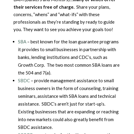
their services free of charge.
Share your plans,
concerns, “whens” and “what-ifs” with these
professionals as they’re standing by ready to guide
you. They want to see you achieve your goals too!
SBA
– best known for the loan guarantee programs
it provides to small businesses in partnership with
banks, lending institutions and CDC’s, such as
Growth Corp. The two most common SBA loans are
the 504 and 7(a).
SBDC
– provide management assistance to small
business owners in the form of counseling, training
seminars, assistance with SBA loans and technical
assistance. SBDC’s aren’t just for start-up’s.
Existing businesses that are expanding or reaching
into new markets could also greatly benefit from
SBDC assistance.