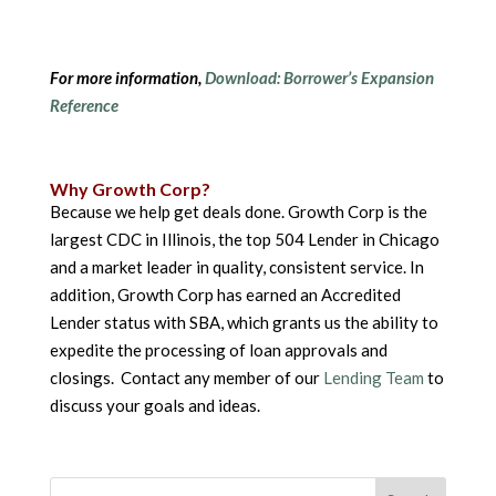
For more information,
Download: Borrower’s Expansion
Reference
Why Growth Corp?
Because we help get deals done. Growth Corp is the
largest CDC in Illinois, the top 504 Lender in Chicago
and a market leader in quality, consistent service. In
addition, Growth Corp has earned an Accredited
Lender status with SBA, which grants us the ability to
expedite the processing of loan approvals and
closings. Contact any member of our
Lending Team
to
discuss your goals and ideas.