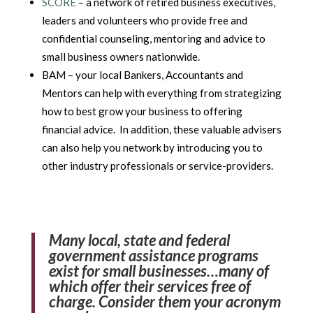
SCORE
– a network of retired business executives,
leaders and volunteers who provide free and
confidential counseling, mentoring and advice to
small business owners nationwide.
BAM – your local Bankers, Accountants and
Mentors can help with everything from strategizing
how to best grow your business to offering
financial advice. In addition, these valuable advisers
can also help you network by introducing you to
other industry professionals or service-providers.
Many local, state and federal
government assistance programs
exist for small businesses…many of
which offer their services free of
charge. Consider them your acronym