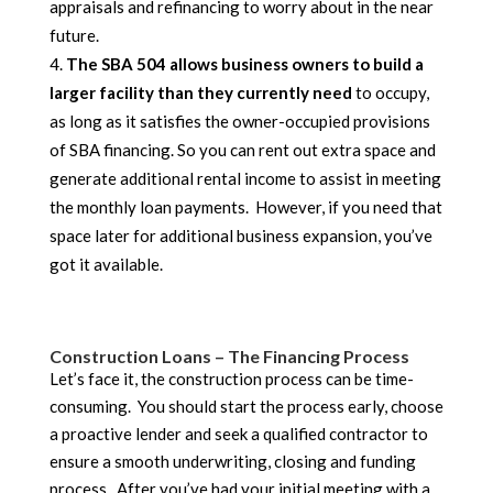
appraisals and refinancing to worry about in the near
future.
The SBA 504 allows business owners to build a
larger facility than they currently need
to occupy,
as long as it satisfies the owner-occupied provisions
of SBA financing. So you can rent out extra space and
generate additional rental income to assist in meeting
the monthly loan payments. However, if you need that
space later for additional business expansion, you’ve
got it available.
Construction Loans – The Financing Process
Let’s face it, the construction process can be time-
consuming. You should start the process early, choose
a proactive lender and seek a qualified contractor to
ensure a smooth underwriting, closing and funding
process. After you’ve had your initial meeting with a