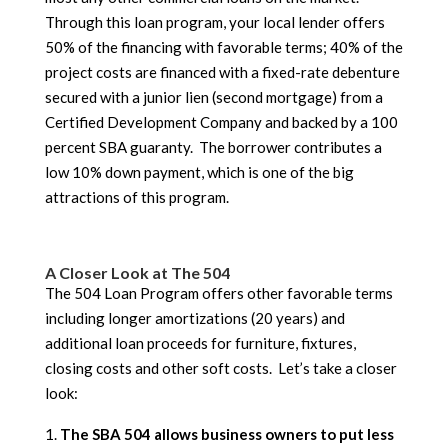
Through this loan program, your local lender offers
50% of the financing with favorable terms; 40% of the
project costs are financed with a fixed-rate debenture
secured with a junior lien (second mortgage) from a
Certified Development Company and backed by a 100
percent SBA guaranty. The borrower contributes a
low 10% down payment, which is one of the big
attractions of this program.
A Closer Look at The 504
The 504 Loan Program offers other favorable terms
including longer amortizations (20 years) and
additional loan proceeds for furniture, fixtures,
closing costs and other soft costs. Let’s take a closer
look:
The SBA 504 allows business owners to put less