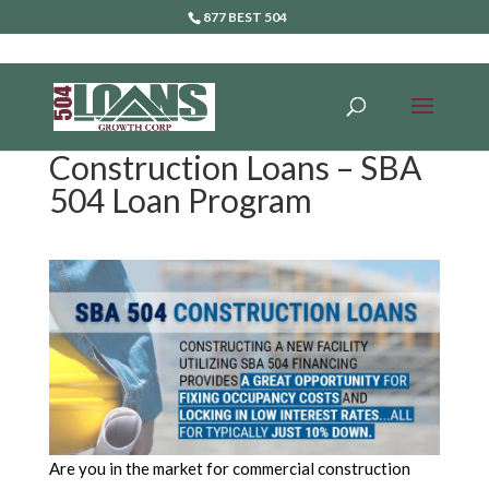
877 BEST 504
Construction Loans – SBA
504 Loan Program
Are you in the market for commercial construction