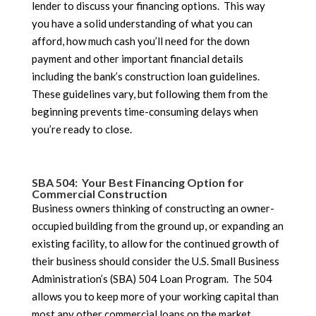
lender to discuss your financing options. This way
you have a solid understanding of what you can
afford, how much cash you’ll need for the down
payment and other important financial details
including the bank’s construction loan guidelines.
These guidelines vary, but following them from the
beginning prevents time-consuming delays when
you’re ready to close.
SBA 504: Your Best Financing Option for
Commercial Construction
Business owners thinking of constructing an owner-
occupied building from the ground up, or expanding an
existing facility, to allow for the continued growth of
their business should consider the U.S. Small Business
Administration’s (SBA) 504 Loan Program. The 504
allows you to keep more of your working capital than
most any other commercial loans on the market.