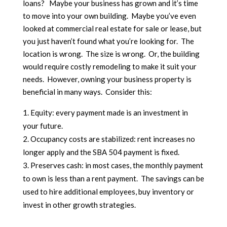
loans? Maybe your business has grown and it’s time
to move into your own building. Maybe you’ve even
looked at commercial real estate for sale or lease, but
you just haven’t found what you’re looking for. The
location is wrong. The size is wrong. Or, the building
would require costly remodeling to make it suit your
needs. However, owning your business property is
beneficial in many ways. Consider this:
Equity: every payment made is an investment in
your future.
Occupancy costs are stabilized: rent increases no
longer apply and the SBA 504 payment is fixed.
Preserves cash: in most cases, the monthly payment
to own is less than a rent payment. The savings can be
used to hire additional employees, buy inventory or
invest in other growth strategies.