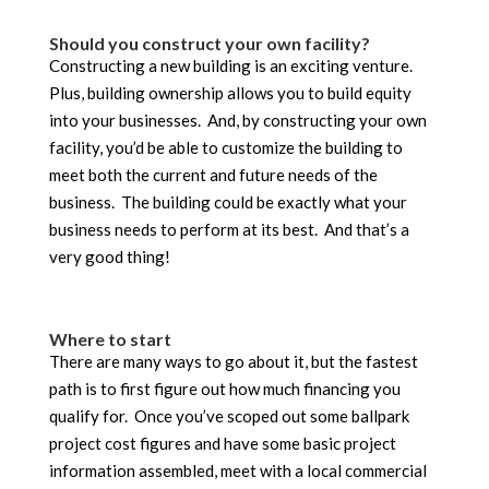
Should you construct your own facility?
Constructing a new building is an exciting venture.
Plus, building ownership allows you to build equity
into your businesses. And, by constructing your own
facility, you’d be able to customize the building to
meet both the current and future needs of the
business. The building could be exactly what your
business needs to perform at its best. And that’s a
very good thing!
Where to start
There are many ways to go about it, but the fastest
path is to first figure out how much financing you
qualify for. Once you’ve scoped out some ballpark
project cost figures and have some basic project
information assembled, meet with a local commercial