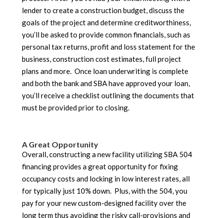
lender to create a construction budget, discuss the
goals of the project and determine creditworthiness,
you’ll be asked to provide common financials, such as
personal tax returns, profit and loss statement for the
business, construction cost estimates, full project
plans and more. Once loan underwriting is complete
and both the bank and SBA have approved your loan,
you’ll receive a checklist outlining the documents that
must be provided prior to closing.
A Great Opportunity
Overall, constructing a new facility utilizing SBA 504
financing provides a great opportunity for fixing
occupancy costs and locking in low interest rates, all
for typically just 10% down. Plus, with the 504, you
pay for your new custom-designed facility over the
long term thus avoiding the risky call-provisions and