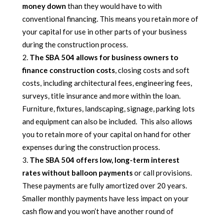
money down
than they would have to with
conventional financing. This means you retain more of
your capital for use in other parts of your business
during the construction process.
The SBA 504 allows for business owners to
finance construction costs
, closing costs and soft
costs, including architectural fees, engineering fees,
surveys, title insurance and more within the loan.
Furniture, fixtures, landscaping, signage, parking lots
and equipment can also be included. This also allows
you to retain more of your capital on hand for other
expenses during the construction process.
The SBA 504 offers low, long-term interest
rates without balloon payments
or call provisions.
These payments are fully amortized over 20 years.
Smaller monthly payments have less impact on your
cash flow and you won’t have another round of