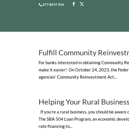
877 BEST 504
Fulfill Community Reinvest
For banks interested in obtaining Community Re
make it easier! On October 24, 2023, the Feder
agencies’ Community Reinvestment Act...
Helping Your Rural Busine
If you’re a rural business, you should be aware
The SBA 504 Loan Program, an economic developm
rate financing to...