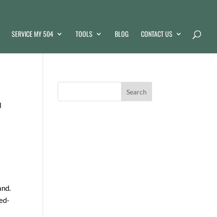
SERVICE MY 504
TOOLS
BLOG
CONTACT US
l
and.
ed-