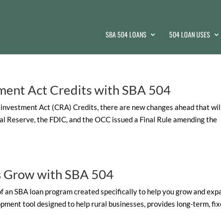
SBA 504 LOANS
504 LOAN USES
ment Act Credits with SBA 504
investment Act (CRA) Credits, there are new changes ahead that wil
al Reserve, the FDIC, and the OCC issued a Final Rule amending the
ss Grow with SBA 504
 of an SBA loan program created specifically to help you grow and exp
ent tool designed to help rural businesses, provides long-term, fix