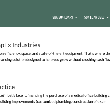
SBA 504 LOANS
504 LOAN USES
apEx Industries
on efficiency, space, and state-of-the-art equipment. That’s where th
inancing solution designed to help you grow without crushing cash flo
actice
e? Let’s face it, financing the purchase of a medical office building 
 building improvements (customized plumbing, construction of exam