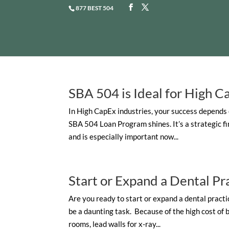
877 BEST 504
SBA 504 is Ideal for High C
In High CapEx industries, your success depends 
SBA 504 Loan Program shines. It’s a strategic f
and is especially important now...
Start or Expand a Dental Pr
Are you ready to start or expand a dental practic
be a daunting task. Because of the high cost of
rooms, lead walls for x-ray...