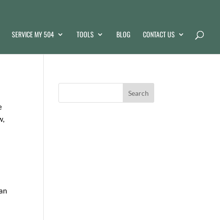
SERVICE MY 504
TOOLS
BLOG
CONTACT US
e
w,
can