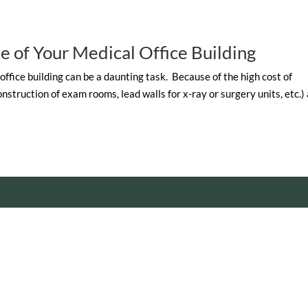
e of Your Medical Office Building
 office building can be a daunting task. Because of the high cost of
struction of exam rooms, lead walls for x-ray or surgery units, etc.)