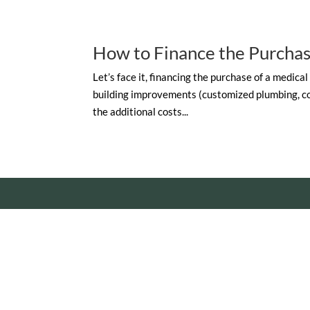
How to Finance the Purchas
Let’s face it, financing the purchase of a medical
building improvements (customized plumbing, con
the additional costs...