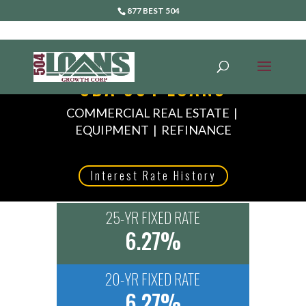
877 BEST 504
SBA 504 LOANS
COMMERCIAL REAL ESTATE |
EQUIPMENT | REFINANCE
Interest Rate History
25-YR FIXED RATE
6.27%
20-YR FIXED RATE
6.27%