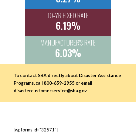
10-YR FIXED RATE
6.19%
MANUFACTURER'S RATE
6.03%
To contact SBA directly about Disaster Assistance
Programs, call 800-659-2955 or email
disastercustomerservice@sba.gov
[wpforms id=”32571″]