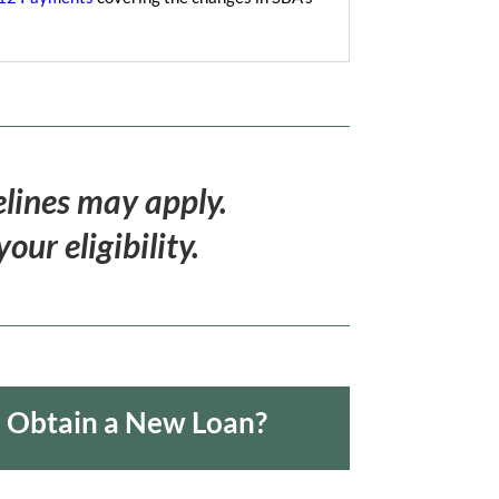
elines may apply.
ur eligibility.
o Obtain a New Loan?