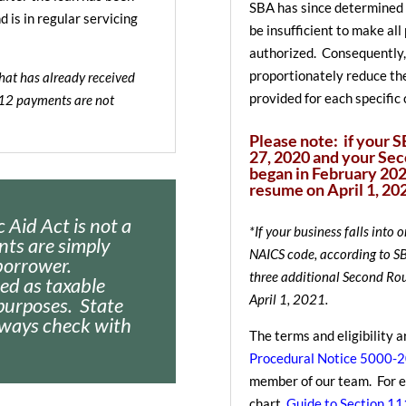
SBA has since determined 
is in regular servicing
be insufficient to make al
authorized. Consequently,
proportionately reduce th
that has already received
provided for each specific 
112 payments are not
Please note: if your 
27, 2020 and your Se
began in February 202
resume on April 1, 202
 Aid Act is not a
*If your business falls into 
nts are simply
NAICS code, according to SBA
borrower.
three additional Second Ro
ted as taxable
April 1, 2021.
purposes. State
lways check with
The terms and eligibility a
Procedural Notice 5000-
member of our team. For ea
chart
Guide to Section 1