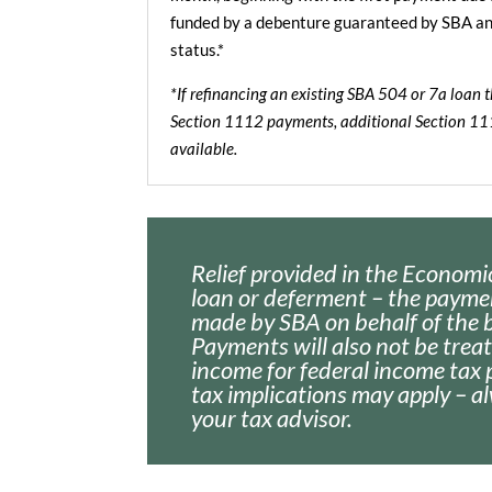
funded by a debenture guaranteed by SBA and 
status.*
*If refinancing an existing SBA 504 or 7a loan 
Section 1112 payments, additional Section 1
available.
Relief provided in the Economic
loan or deferment – the payme
made by SBA on behalf of the 
Payments will also not be trea
income for federal income tax 
tax implications may apply – a
your tax advisor.