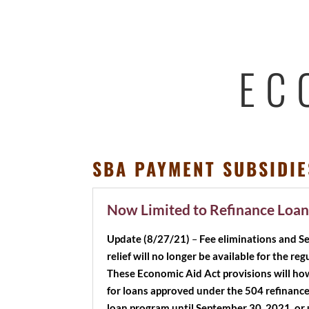
EC
SBA PAYMENT SUBSIDIE
Now Limited to Refinance Loan
Update (8/27/21)
–
Fee eliminations and 
relief will no longer be available for the r
These Economic Aid Act provisions will ho
for loans approved under the 504 refinanc
loan program until September 30, 2021, or 