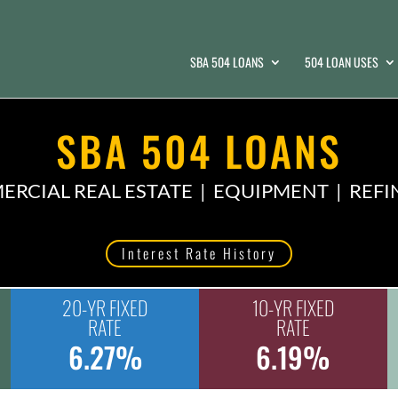
SBA 504 LOANS
504 LOAN USES
SBA 504 LOANS
RCIAL REAL ESTATE | EQUIPMENT | REF
Interest Rate History
20-YR FIXED
10-YR FIXED
RATE
RATE
6.27%
6.19%