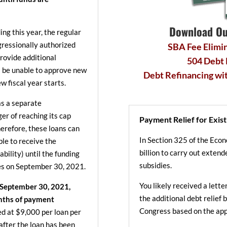
Download Ou
ng this year, the regular
ressionally authorized
SBA Fee Elimin
provide additional
504 Debt
l be unable to approve new
Debt Refinancing wi
w fiscal year starts.
s a separate
ger of reaching its cap
Payment Relief for Exist
erefore, these loans can
In Section 325 of the Eco
ible to receive the
billion to carry out exte
bility) until the funding
subsidies.
res on September 30, 2021.
You likely received a lett
 September 30, 2021,
the additional debt relief
onths of payment
Congress based on the app
ped at $9,000 per loan per
after the loan has been