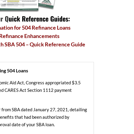
r Q
uick Reference Guides:
ation for 504 Refinance Loans
 Refinance Enhancements
th SBA 504 – Quick Reference Guide
ing 504 Loans
nomic Aid Act, Congress appropriated $3.5
nded CARES Act Section 1112 payment
er from SBA dated January 27, 2021, detailing
 benefits that had been authorized by
roval date of your SBA loan.