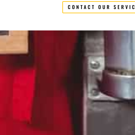
CONTACT OUR SERVI