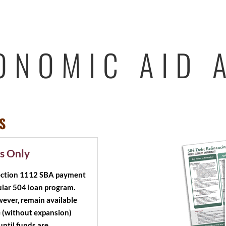
ONOMIC AID 
S
s Only
Section 1112 SBA payment
egular 504 loan program.
wever, remain available
e (without expansion)
until funds are