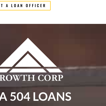
T A LOAN OFFICER
A 504 LOANS