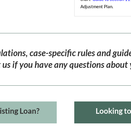
Adjustment Plan.
lations, case-specific rules and guid
 us if you have any questions about yo
isting Loan?
Looking t