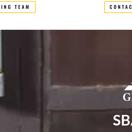
CING TEAM
CONTAC
SB