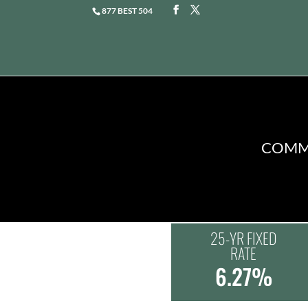
877 BEST 504
COMME
25-YR FIXED
RATE
6.27%