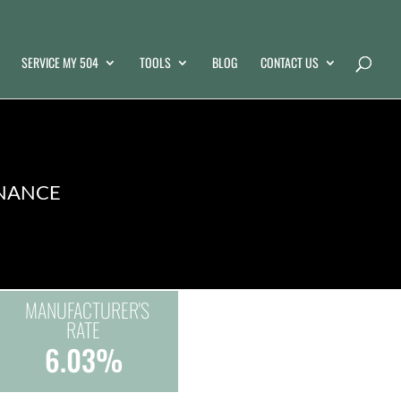
SERVICE MY 504
TOOLS
BLOG
CONTACT US
INANCE
MANUFACTURER'S
RATE
6.03%