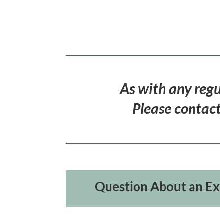
As with any regu
Please contact
Question About an Ex