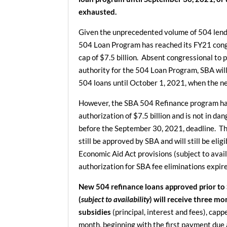
exhausted.
Given the unprecedented volume of 504 lendi
504 Loan Program has reached its FY21 cong
cap of $7.5 billion. Absent congressional to 
authority for the 504 Loan Program, SBA wil
504 loans until October 1, 2021, when the ne
However, the SBA 504 Refinance program ha
authorization of $7.5 billion and is not in dan
before the September 30, 2021, deadline. Th
still be approved by SBA and will still be elig
Economic Aid Act provisions (subject to availa
authorization for SBA fee eliminations expi
New 504 refinance loans approved prior to
(
subject to availability
) will receive three m
subsidies
(principal, interest and fees), cap
month, beginning with the first payment due 