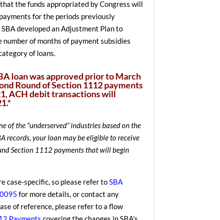
that the funds appropriated by Congress will
l payments for the periods previously
 SBA developed an Adjustment Plan to
e number of months of payment subsidies
category of loans.
SBA loan was approved prior to March
cond Round of Section 1112 payments
1, ACH debit transactions will
1.*
one of the “underserved” industries based on the
 records, your loan may be eligible to receive
und Section 1112 payments that will begin
re case-specific, so please refer to
SBA
20095
for more details, or contact any
se of reference, please refer to a flow
112 Payments
covering the changes in SBA’s